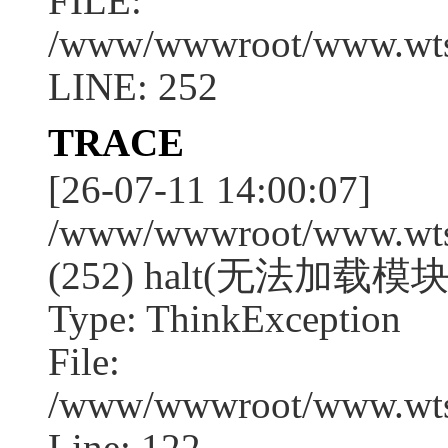
FILE:
/www/wwwroot/www.wtssj
LINE: 252
TRACE
[26-07-11 14:00:07]
/www/wwwroot/www.wtssj
(252) halt(无法加载模块
Type: ThinkException
File:
/www/wwwroot/www.wtss
Line: 122