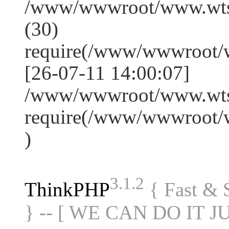
/www/wwwroot/www.wts
(30)
require(/www/wwwroot/
[26-07-11 14:00:07]
/www/wwwroot/www.wtss
require(/www/wwwroot/
)
3.1.2
ThinkPHP
{ Fast &
} -- [ WE CAN DO IT J