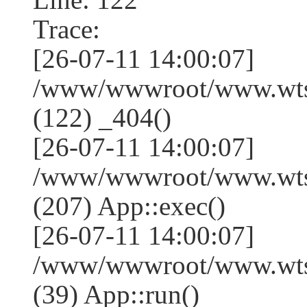
Trace:
[26-07-11 14:00:07]
/www/wwwroot/www.wtss
(122) _404()
[26-07-11 14:00:07]
/www/wwwroot/www.wtss
(207) App::exec()
[26-07-11 14:00:07]
/www/wwwroot/www.wtssj
(39) App::run()