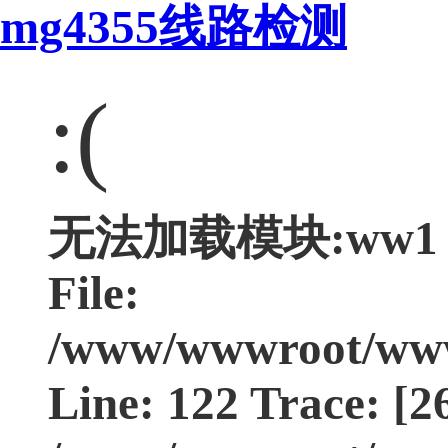
mg4355线路检测
:(
无法加载模块:ww1 Typ
File:
/www/wwwroot/www.
Line: 122 Trace: [2