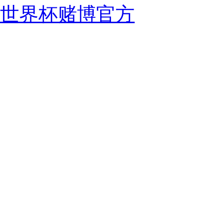
世界杯赌博官方