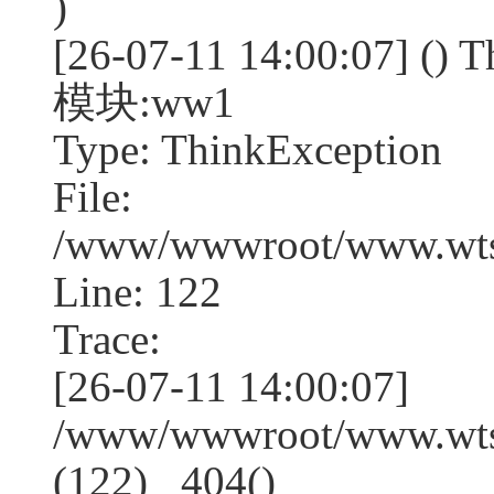
)
[26-07-11 14:00:07] (
模块:ww1
Type: ThinkException
File:
/www/wwwroot/www.wtss
Line: 122
Trace:
[26-07-11 14:00:07]
/www/wwwroot/www.wtss
(122) _404()