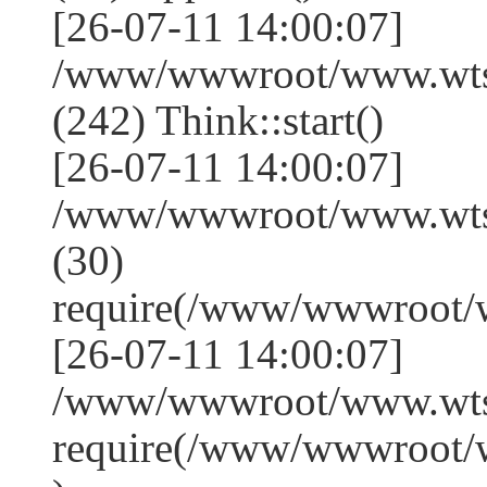
[26-07-11 14:00:07]
/www/wwwroot/www.wts
(242) Think::start()
[26-07-11 14:00:07]
/www/wwwroot/www.wts
(30)
require(/www/wwwroot/
[26-07-11 14:00:07]
/www/wwwroot/www.wtss
require(/www/wwwroot/