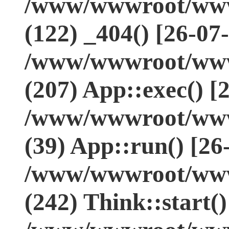
/www/wwwroot/www.
(122) _404() [26-07
/www/wwwroot/www.
(207) App::exec() [
/www/wwwroot/www.
(39) App::run() [26
/www/wwwroot/www
(242) Think::start(