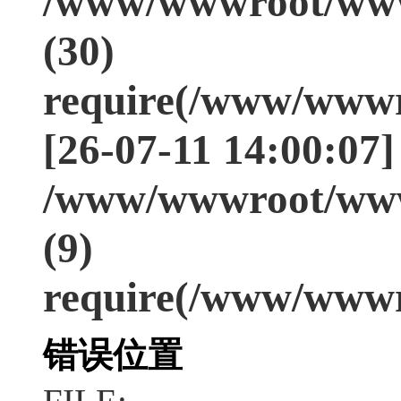
/www/wwwroot/www
(30)
require(/www/wwwr
[26-07-11 14:00:07]
/www/wwwroot/www
(9)
require(/www/wwwr
错误位置