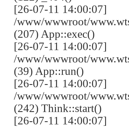
[26-07-11 14:00:07]
/www/wwwroot/www.wtss
(207) App::exec()
[26-07-11 14:00:07]
/www/wwwroot/www.wtssj
(39) App::run()
[26-07-11 14:00:07]
/www/wwwroot/www.wts
(242) Think::start()
[26-07-11 14:00:07]