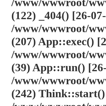
/www/wwwroot/www.
(122) _404() [26-07
/www/wwwroot/www.
(207) App::exec() [
/www/wwwroot/www.
(39) App::run() [26
/www/wwwroot/www
(242) Think::start(