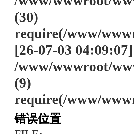
/www/wwwroot/www
(30)
require(/www/wwwr
[26-07-03 04:09:07]
/www/wwwroot/www
(9)
require(/www/wwwr
错误位置