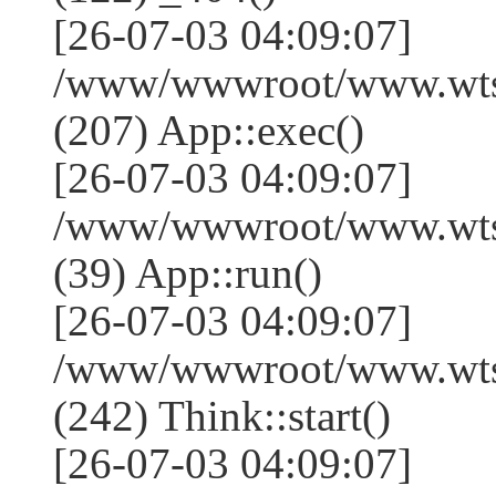
[26-07-03 04:09:07]
/www/wwwroot/www.wtss
(207) App::exec()
[26-07-03 04:09:07]
/www/wwwroot/www.wtssj
(39) App::run()
[26-07-03 04:09:07]
/www/wwwroot/www.wts
(242) Think::start()
[26-07-03 04:09:07]