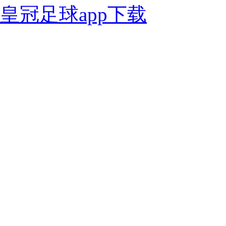
皇冠足球app下载