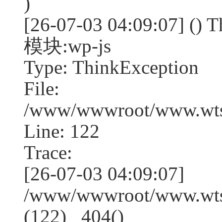
)
[26-07-03 04:09:07] (
模块:wp-js
Type: ThinkException
File:
/www/wwwroot/www.wtss
Line: 122
Trace:
[26-07-03 04:09:07]
/www/wwwroot/www.wtss
(122) _404()