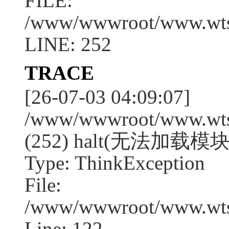
FILE:
/www/wwwroot/www.wtssj
LINE: 252
TRACE
[26-07-03 04:09:07]
/www/wwwroot/www.wtssj
(252) halt(无法加载模块:
Type: ThinkException
File:
/www/wwwroot/www.wtss
Line: 122