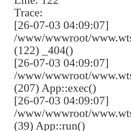
Trace:
[26-07-03 04:09:07]
/www/wwwroot/www.wtss
(122) _404()
[26-07-03 04:09:07]
/www/wwwroot/www.wtss
(207) App::exec()
[26-07-03 04:09:07]
/www/wwwroot/www.wtssj
(39) App::run()