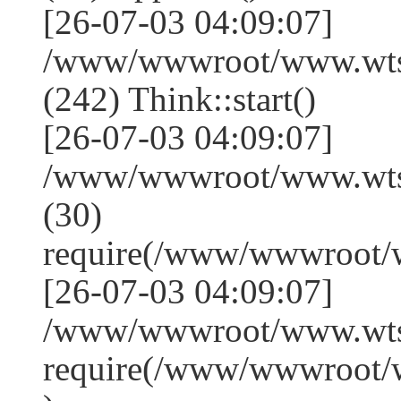
[26-07-03 04:09:07]
/www/wwwroot/www.wts
(242) Think::start()
[26-07-03 04:09:07]
/www/wwwroot/www.wts
(30)
require(/www/wwwroot/
[26-07-03 04:09:07]
/www/wwwroot/www.wtss
require(/www/wwwroot/