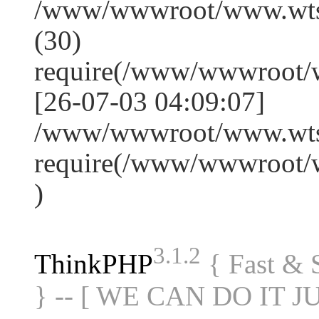
/www/wwwroot/www.wts
(30)
require(/www/wwwroot/
[26-07-03 04:09:07]
/www/wwwroot/www.wtss
require(/www/wwwroot/
)
3.1.2
ThinkPHP
{ Fast &
} -- [ WE CAN DO IT J