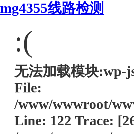
mg4355线路检测
:(
无法加载模块:wp-js Ty
File:
/www/wwwroot/www.
Line: 122 Trace: [2