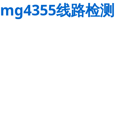
mg4355线路检测