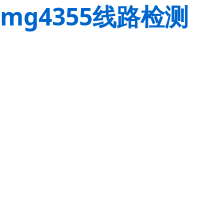
mg4355线路检测