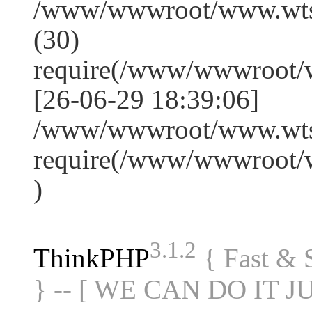
/www/wwwroot/www.wts
(30)
require(/www/wwwroot/
[26-06-29 18:39:06]
/www/wwwroot/www.wtss
require(/www/wwwroot/
)
3.1.2
ThinkPHP
{ Fast &
} -- [ WE CAN DO IT J