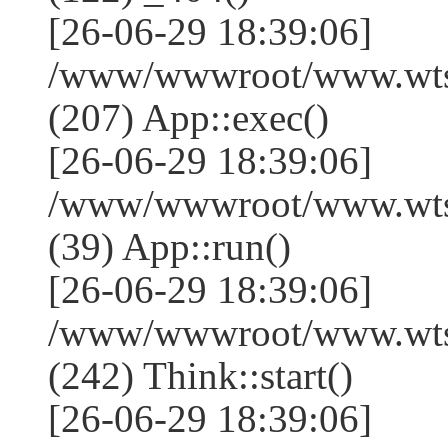
[26-06-29 18:39:06]
/www/wwwroot/www.wtss
(207) App::exec()
[26-06-29 18:39:06]
/www/wwwroot/www.wtssj
(39) App::run()
[26-06-29 18:39:06]
/www/wwwroot/www.wts
(242) Think::start()
[26-06-29 18:39:06]