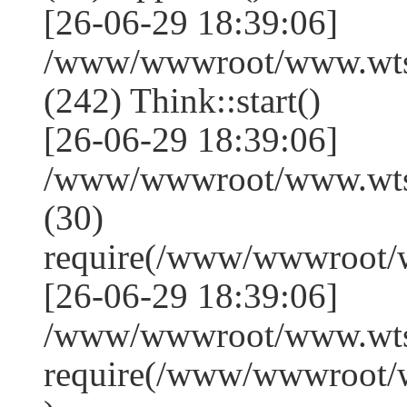
[26-06-29 18:39:06]
/www/wwwroot/www.wts
(242) Think::start()
[26-06-29 18:39:06]
/www/wwwroot/www.wts
(30)
require(/www/wwwroot/
[26-06-29 18:39:06]
/www/wwwroot/www.wtss
require(/www/wwwroot/