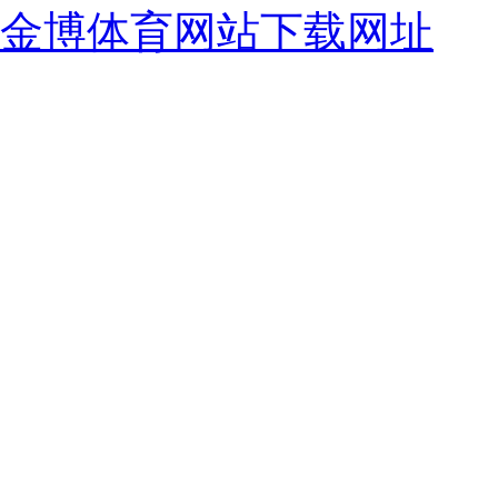
金博体育网站下载网址