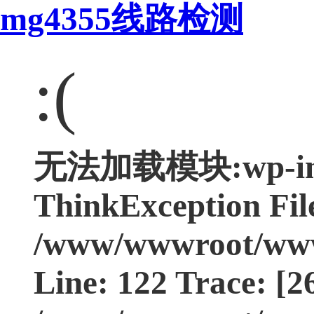
mg4355线路检测
:(
无法加载模块:wp-incl
ThinkException Fil
/www/wwwroot/www.
Line: 122 Trace: [2