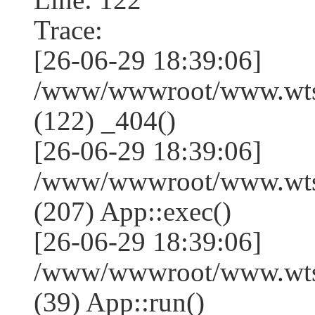
Trace:
[26-06-29 18:39:06]
/www/wwwroot/www.wtss
(122) _404()
[26-06-29 18:39:06]
/www/wwwroot/www.wtss
(207) App::exec()
[26-06-29 18:39:06]
/www/wwwroot/www.wtssj
(39) App::run()