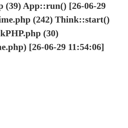
(39) App::run() [26-06-29
e.php (242) Think::start()
nkPHP.php (30)
php) [26-06-29 11:54:06]