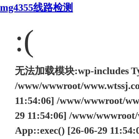
mg4355线路检测
:(
无法加载模块:wp-includes Type
/www/wwwroot/www.wtssj.com
11:54:06] /www/wwwroot/www.
29 11:54:06] /www/wwwroot/
App::exec() [26-06-29 11:54: