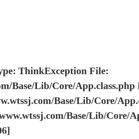
: ThinkException File:
/Base/Lib/Core/App.class.php Li
wtssj.com/Base/Lib/Core/App.cl
www.wtssj.com/Base/Lib/Core/Ap
06]