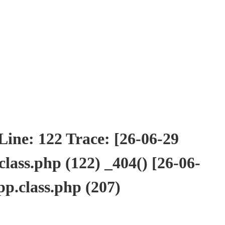
ne: 122 Trace: [26-06-29
ass.php (122) _404() [26-06-
p.class.php (207)