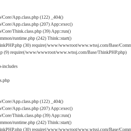
Core/App.class.php (122) _404()
Core/App.class.php (207) App::exec()
ore/Think.class.php (39) App::run()
on/runtime.php (242) Think::start()
inkPHP.php (30) require(/www/wwwroot/www.wtssj.com/Base/Comm
hp (9) require(/www/wwwroot/www.wtssj.com/Base/ThinkPHP.php)
includes
s.php
Core/App.class.php (122) _404()
Core/App.class.php (207) App::exec()
ore/Think.class.php (39) App::run()
on/runtime.php (242) Think::start()
inkPHP.php (30) require(/www/wwwroot/www.wtssj.com/Base/Comm