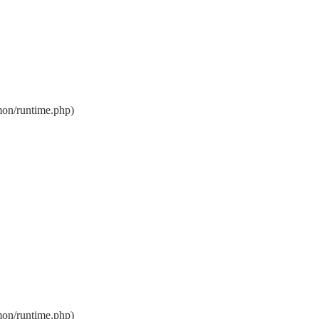
on/runtime.php)
on/runtime.php)