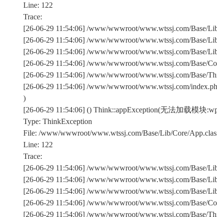
Line: 122
Trace:
[26-06-29 11:54:06] /www/wwwroot/www.wtssj.com/Base/Lib/
[26-06-29 11:54:06] /www/wwwroot/www.wtssj.com/Base/Lib/
[26-06-29 11:54:06] /www/wwwroot/www.wtssj.com/Base/Lib/C
[26-06-29 11:54:06] /www/wwwroot/www.wtssj.com/Base/Comm
[26-06-29 11:54:06] /www/wwwroot/www.wtssj.com/Base/Th
[26-06-29 11:54:06] /www/wwwroot/www.wtssj.com/index.p
)
[26-06-29 11:54:06] () Think::appException(无法加载模块:wp-
Type: ThinkException
File: /www/wwwroot/www.wtssj.com/Base/Lib/Core/App.clas
Line: 122
Trace:
[26-06-29 11:54:06] /www/wwwroot/www.wtssj.com/Base/Lib/
[26-06-29 11:54:06] /www/wwwroot/www.wtssj.com/Base/Lib/
[26-06-29 11:54:06] /www/wwwroot/www.wtssj.com/Base/Lib/C
[26-06-29 11:54:06] /www/wwwroot/www.wtssj.com/Base/Comm
[26-06-29 11:54:06] /www/wwwroot/www.wtssj.com/Base/Th