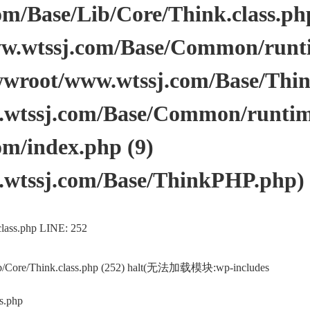
/Base/Lib/Core/Think.class.php 
.wtssj.com/Base/Common/runtim
wwroot/www.wtssj.com/Base/Thi
tssj.com/Base/Common/runtime.
m/index.php (9)
wtssj.com/Base/ThinkPHP.php)
lass.php LINE: 252
ib/Core/Think.class.php (252) halt(无法加载模块:wp-includes
s.php