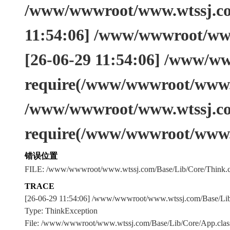
/www/wwwroot/www.wtssj.com
11:54:06] /www/wwwroot/www
[26-06-29 11:54:06] /www/w
require(/www/wwwroot/www.w
/www/wwwroot/www.wtssj.co
require(/www/wwwroot/www.
错误位置
FILE: /www/wwwroot/www.wtssj.com/Base/Lib/Core/Think.c
TRACE
[26-06-29 11:54:06] /www/wwwroot/www.wtssj.com/Base/L
Type: ThinkException
File: /www/wwwroot/www.wtssj.com/Base/Lib/Core/App.clas