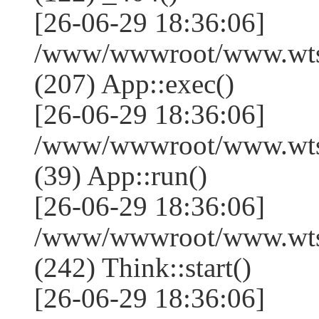
[26-06-29 18:36:06]
/www/wwwroot/www.wtss
(207) App::exec()
[26-06-29 18:36:06]
/www/wwwroot/www.wtssj
(39) App::run()
[26-06-29 18:36:06]
/www/wwwroot/www.wts
(242) Think::start()
[26-06-29 18:36:06]