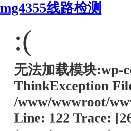
mg4355线路检测
:(
无法加载模块:wp-cont
ThinkException Fil
/www/wwwroot/www.
Line: 122 Trace: [2