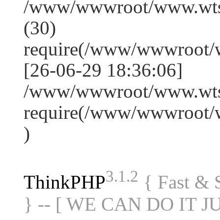
/www/wwwroot/www.wts
(30)
require(/www/wwwroot/
[26-06-29 18:36:06]
/www/wwwroot/www.wtss
require(/www/wwwroot/
)
3.1.2
ThinkPHP
{ Fast &
} -- [ WE CAN DO IT J