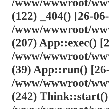
/www/wwwroot/www.
(122) _404() [26-06
/www/wwwroot/www.
(207) App::exec() [
/www/wwwroot/www.
(39) App::run() [26
/www/wwwroot/www
(242) Think::start(