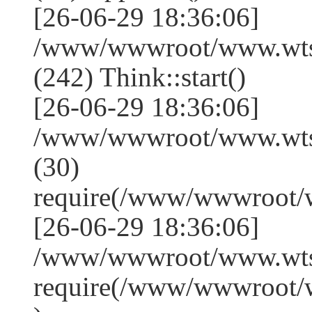
[26-06-29 18:36:06]
/www/wwwroot/www.wts
(242) Think::start()
[26-06-29 18:36:06]
/www/wwwroot/www.wts
(30)
require(/www/wwwroot/
[26-06-29 18:36:06]
/www/wwwroot/www.wtss
require(/www/wwwroot/