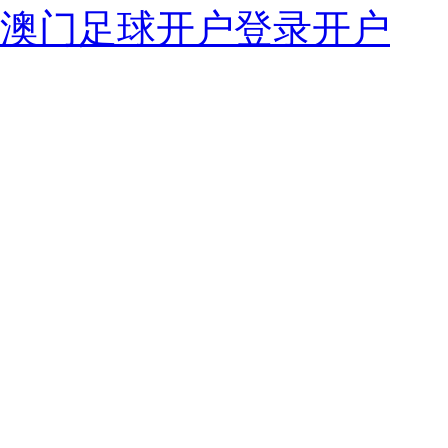
澳门足球开户登录开户