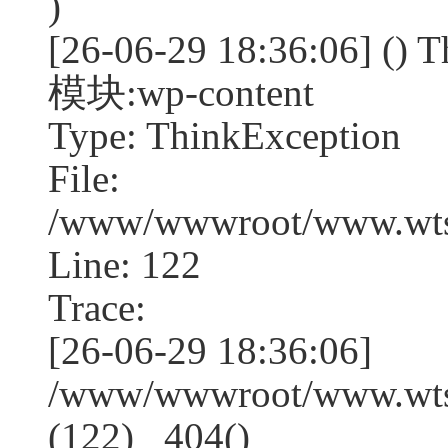
)
[26-06-29 18:36:06] (
模块:wp-content
Type: ThinkException
File:
/www/wwwroot/www.wtss
Line: 122
Trace:
[26-06-29 18:36:06]
/www/wwwroot/www.wtss
(122) _404()