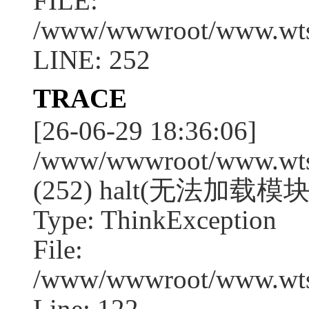
FILE:
/www/wwwroot/www.wtssj
LINE: 252
TRACE
[26-06-29 18:36:06]
/www/wwwroot/www.wtssj
(252) halt(无法加载模块:
Type: ThinkException
File:
/www/wwwroot/www.wtss
Line: 122