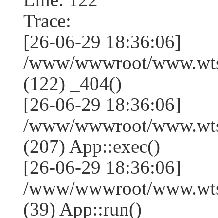
Trace:
[26-06-29 18:36:06]
/www/wwwroot/www.wtss
(122) _404()
[26-06-29 18:36:06]
/www/wwwroot/www.wtss
(207) App::exec()
[26-06-29 18:36:06]
/www/wwwroot/www.wtssj
(39) App::run()