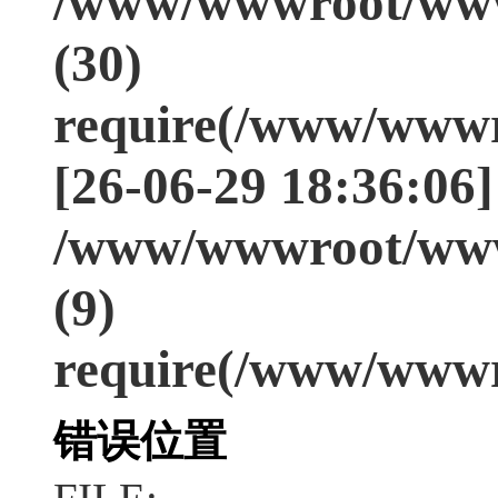
/www/wwwroot/www
(30)
require(/www/wwwr
[26-06-29 18:36:06]
/www/wwwroot/www
(9)
require(/www/wwwr
错误位置