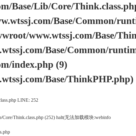
/Base/Lib/Core/Think.class.php 
.wtssj.com/Base/Common/runtim
wwroot/www.wtssj.com/Base/Thi
tssj.com/Base/Common/runtime.
m/index.php (9)
wtssj.com/Base/ThinkPHP.php)
lass.php LINE: 252
ib/Core/Think.class.php (252) halt(无法加载模块:webinfo
s.php