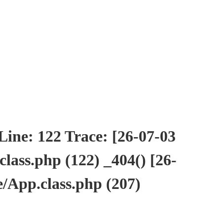
ne: 122 Trace: [26-07-03
ass.php (122) _404() [26-
/App.class.php (207)