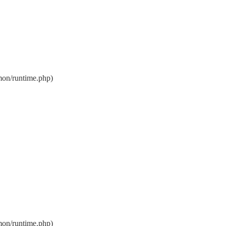
on/runtime.php)
on/runtime.php)