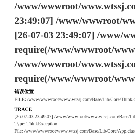
/www/wwwroot/www.wtssj.com
23:49:07] /www/wwwroot/www
[26-07-03 23:49:07] /www/w
require(/www/wwwroot/www.w
/www/wwwroot/www.wtssj.co
require(/www/wwwroot/www.
错误位置
FILE: /www/wwwroot/www.wtssj.com/Base/Lib/Core/Think.c
TRACE
[26-07-03 23:49:07] /www/wwwroot/www.wtssj.com/Base/L
Type: ThinkException
File: /www/wwwroot/www.wtssj.com/Base/Lib/Core/App.clas