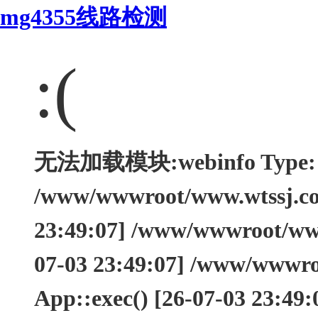
mg4355线路检测
:(
无法加载模块:webinfo Type: Th
/www/wwwroot/www.wtssj.com
23:49:07] /www/wwwroot/www.
07-03 23:49:07] /www/wwwro
App::exec() [26-07-03 23:49: