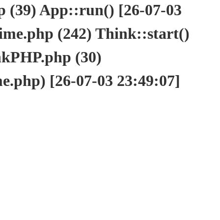
(39) App::run() [26-07-03
e.php (242) Think::start()
nkPHP.php (30)
php) [26-07-03 23:49:07]