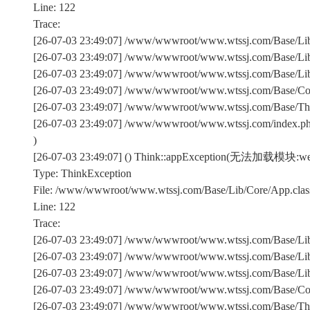
Line: 122
Trace:
[26-07-03 23:49:07] /www/wwwroot/www.wtssj.com/Base/Lib/
[26-07-03 23:49:07] /www/wwwroot/www.wtssj.com/Base/Lib/
[26-07-03 23:49:07] /www/wwwroot/www.wtssj.com/Base/Lib/C
[26-07-03 23:49:07] /www/wwwroot/www.wtssj.com/Base/Comm
[26-07-03 23:49:07] /www/wwwroot/www.wtssj.com/Base/Th
[26-07-03 23:49:07] /www/wwwroot/www.wtssj.com/index.p
)
[26-07-03 23:49:07] () Think::appException(无法加载模块:we
Type: ThinkException
File: /www/wwwroot/www.wtssj.com/Base/Lib/Core/App.clas
Line: 122
Trace:
[26-07-03 23:49:07] /www/wwwroot/www.wtssj.com/Base/Lib/
[26-07-03 23:49:07] /www/wwwroot/www.wtssj.com/Base/Lib/
[26-07-03 23:49:07] /www/wwwroot/www.wtssj.com/Base/Lib/C
[26-07-03 23:49:07] /www/wwwroot/www.wtssj.com/Base/Comm
[26-07-03 23:49:07] /www/wwwroot/www.wtssj.com/Base/Th