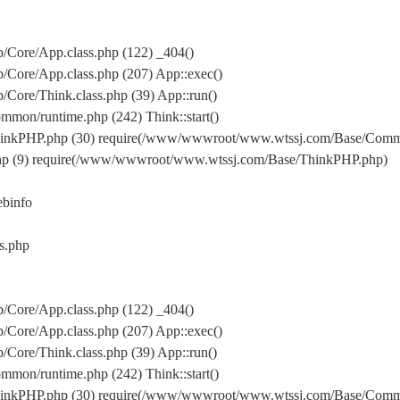
Core/App.class.php (122) _404()
Core/App.class.php (207) App::exec()
ore/Think.class.php (39) App::run()
on/runtime.php (242) Think::start()
inkPHP.php (30) require(/www/wwwroot/www.wtssj.com/Base/Comm
hp (9) require(/www/wwwroot/www.wtssj.com/Base/ThinkPHP.php)
binfo
s.php
Core/App.class.php (122) _404()
Core/App.class.php (207) App::exec()
ore/Think.class.php (39) App::run()
on/runtime.php (242) Think::start()
inkPHP.php (30) require(/www/wwwroot/www.wtssj.com/Base/Comm