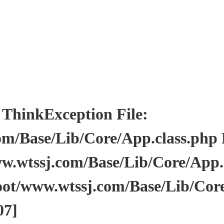
inkException File:
/Base/Lib/Core/App.class.php Li
wtssj.com/Base/Lib/Core/App.cl
ot/www.wtssj.com/Base/Lib/Core
07]