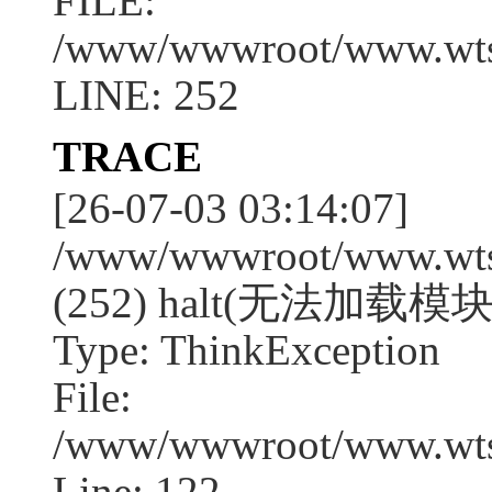
FILE:
/www/wwwroot/www.wtssj
LINE: 252
TRACE
[26-07-03 03:14:07]
/www/wwwroot/www.wtssj
(252) halt(无法加载模块
Type: ThinkException
File:
/www/wwwroot/www.wtss
Line: 122