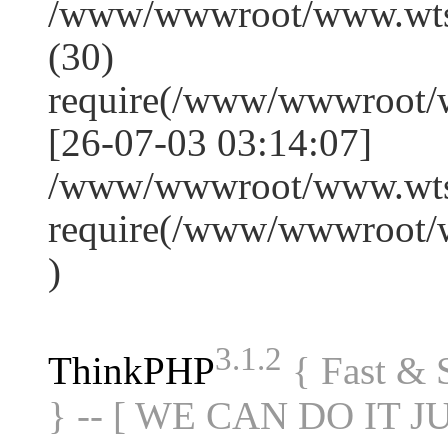
/www/wwwroot/www.wts
(30)
require(/www/wwwroot/
[26-07-03 03:14:07]
/www/wwwroot/www.wtss
require(/www/wwwroot/
)
3.1.2
ThinkPHP
{ Fast &
} -- [ WE CAN DO IT J