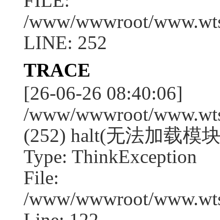
FILE:
/www/wwwroot/www.wtssj
LINE: 252
TRACE
[26-06-26 08:40:06]
/www/wwwroot/www.wtssj
(252) halt(无法加载模块:
Type: ThinkException
File:
/www/wwwroot/www.wtss
Line: 122