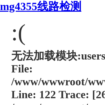
mg4355线路检测
:(
无法加载模块:users Ty
File:
/www/wwwroot/www.
Line: 122 Trace: [2