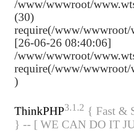
/www/wwwroot/www.wts
(30)
require(/www/wwwroot/
[26-06-26 08:40:06]
/www/wwwroot/www.wtss
require(/www/wwwroot/
)
3.1.2
ThinkPHP
{ Fast &
} -- [ WE CAN DO IT J