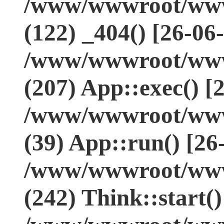
/www/wwwroot/www.
(122) _404() [26-06
/www/wwwroot/www.
(207) App::exec() [
/www/wwwroot/www.
(39) App::run() [26
/www/wwwroot/www
(242) Think::start(