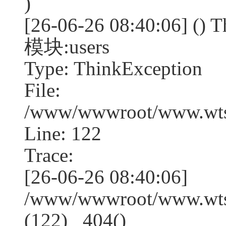
)
[26-06-26 08:40:06] (
模块:users
Type: ThinkException
File:
/www/wwwroot/www.wtss
Line: 122
Trace:
[26-06-26 08:40:06]
/www/wwwroot/www.wtss
(122) _404()