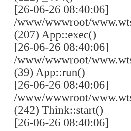
[26-06-26 08:40:06]
/www/wwwroot/www.wtss
(207) App::exec()
[26-06-26 08:40:06]
/www/wwwroot/www.wtssj
(39) App::run()
[26-06-26 08:40:06]
/www/wwwroot/www.wts
(242) Think::start()
[26-06-26 08:40:06]