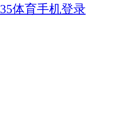
35体育手机登录