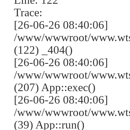
Trace:
[26-06-26 08:40:06]
/www/wwwroot/www.wtss
(122) _404()
[26-06-26 08:40:06]
/www/wwwroot/www.wtss
(207) App::exec()
[26-06-26 08:40:06]
/www/wwwroot/www.wtssj
(39) App::run()