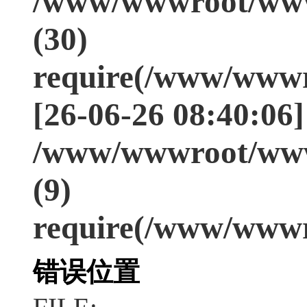
/www/wwwroot/www
(30)
require(/www/wwwr
[26-06-26 08:40:06]
/www/wwwroot/www
(9)
require(/www/wwwr
错误位置