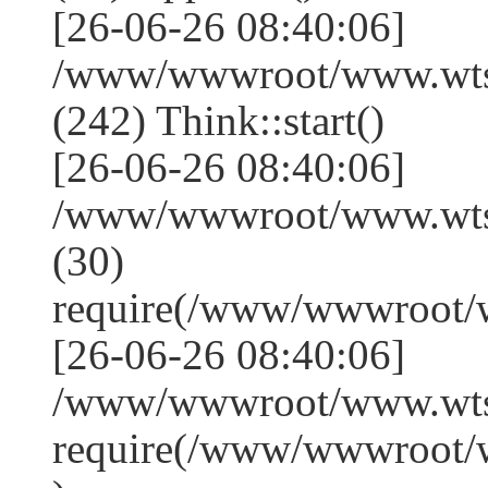
[26-06-26 08:40:06]
/www/wwwroot/www.wts
(242) Think::start()
[26-06-26 08:40:06]
/www/wwwroot/www.wts
(30)
require(/www/wwwroot/
[26-06-26 08:40:06]
/www/wwwroot/www.wtss
require(/www/wwwroot/