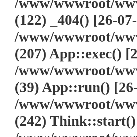
/www/wwwroot/www.
(122) _404() [26-07
/www/wwwroot/www.
(207) App::exec() [
/www/wwwroot/www.
(39) App::run() [26
/www/wwwroot/www
(242) Think::start(