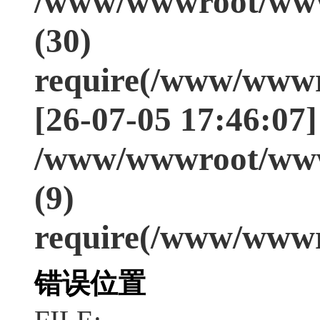
/www/wwwroot/www
(30)
require(/www/wwwr
[26-07-05 17:46:07]
/www/wwwroot/www
(9)
require(/www/wwwr
错误位置