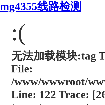
mg4355线路检测
:(
无法加载模块:tag Type
File:
/www/wwwroot/www.
Line: 122 Trace: [2