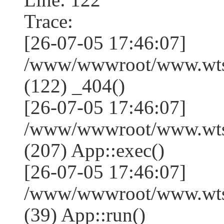
Trace:
[26-07-05 17:46:07]
/www/wwwroot/www.wtss
(122) _404()
[26-07-05 17:46:07]
/www/wwwroot/www.wtss
(207) App::exec()
[26-07-05 17:46:07]
/www/wwwroot/www.wtssj
(39) App::run()