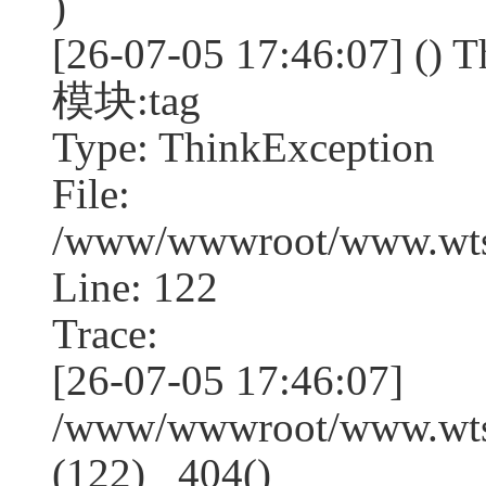
)
[26-07-05 17:46:07] (
模块:tag
Type: ThinkException
File:
/www/wwwroot/www.wtss
Line: 122
Trace:
[26-07-05 17:46:07]
/www/wwwroot/www.wtss
(122) _404()