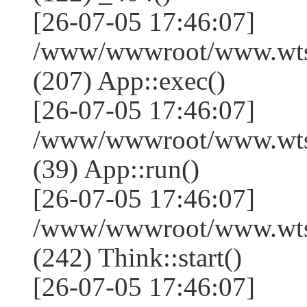
[26-07-05 17:46:07]
/www/wwwroot/www.wtss
(207) App::exec()
[26-07-05 17:46:07]
/www/wwwroot/www.wtssj
(39) App::run()
[26-07-05 17:46:07]
/www/wwwroot/www.wts
(242) Think::start()
[26-07-05 17:46:07]