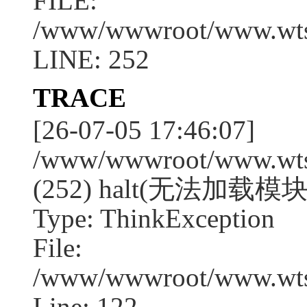
FILE:
/www/wwwroot/www.wtssj
LINE: 252
TRACE
[26-07-05 17:46:07]
/www/wwwroot/www.wtssj
(252) halt(无法加载模块:
Type: ThinkException
File:
/www/wwwroot/www.wtss
Line: 122