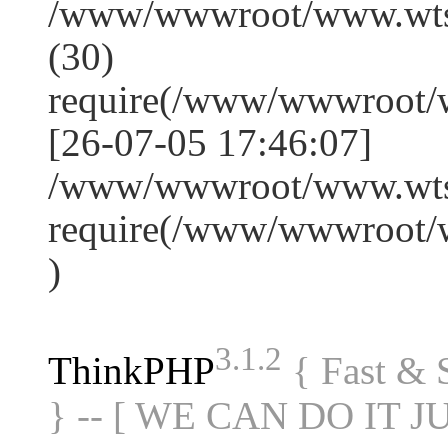
/www/wwwroot/www.wts
(30)
require(/www/wwwroot/
[26-07-05 17:46:07]
/www/wwwroot/www.wtss
require(/www/wwwroot/
)
3.1.2
ThinkPHP
{ Fast &
} -- [ WE CAN DO IT J