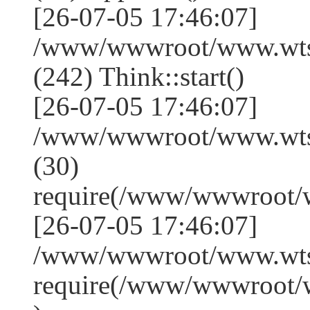
[26-07-05 17:46:07]
/www/wwwroot/www.wts
(242) Think::start()
[26-07-05 17:46:07]
/www/wwwroot/www.wts
(30)
require(/www/wwwroot/
[26-07-05 17:46:07]
/www/wwwroot/www.wtss
require(/www/wwwroot/