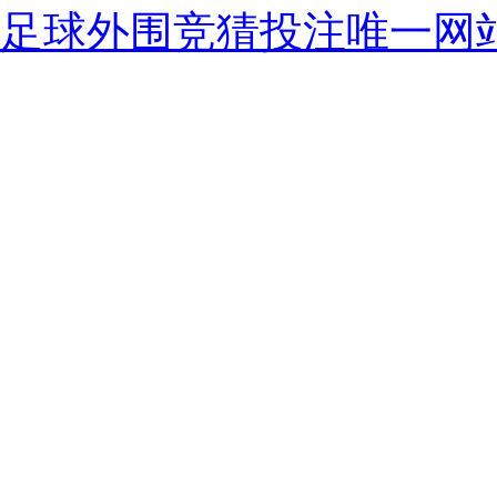
足球外围竞猜投注唯一网