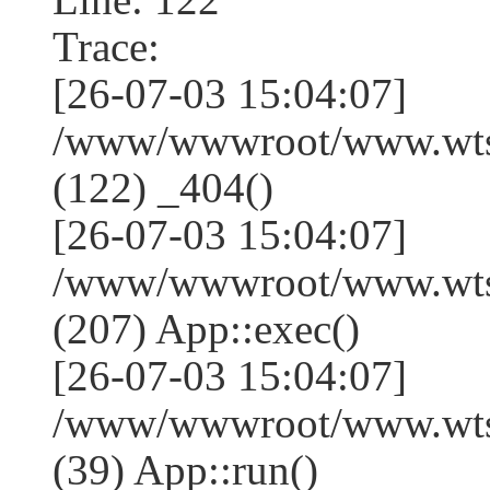
Trace:
[26-07-03 15:04:07]
/www/wwwroot/www.wtss
(122) _404()
[26-07-03 15:04:07]
/www/wwwroot/www.wtss
(207) App::exec()
[26-07-03 15:04:07]
/www/wwwroot/www.wtssj
(39) App::run()