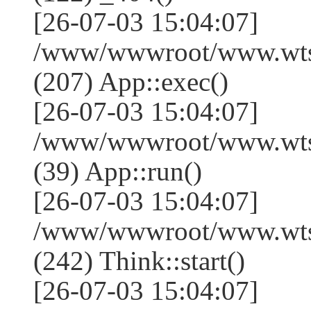
[26-07-03 15:04:07]
/www/wwwroot/www.wtss
(207) App::exec()
[26-07-03 15:04:07]
/www/wwwroot/www.wtssj
(39) App::run()
[26-07-03 15:04:07]
/www/wwwroot/www.wts
(242) Think::start()
[26-07-03 15:04:07]