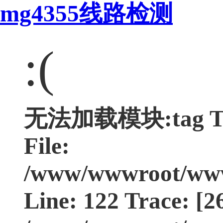
mg4355线路检测
:(
无法加载模块:tag Type
File:
/www/wwwroot/www.
Line: 122 Trace: [2