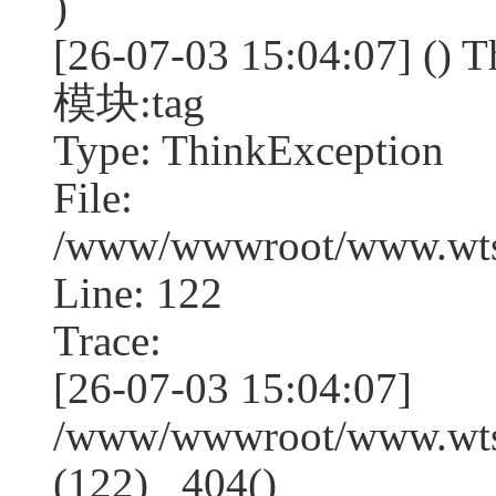
)
[26-07-03 15:04:07] (
模块:tag
Type: ThinkException
File:
/www/wwwroot/www.wtss
Line: 122
Trace:
[26-07-03 15:04:07]
/www/wwwroot/www.wtss
(122) _404()