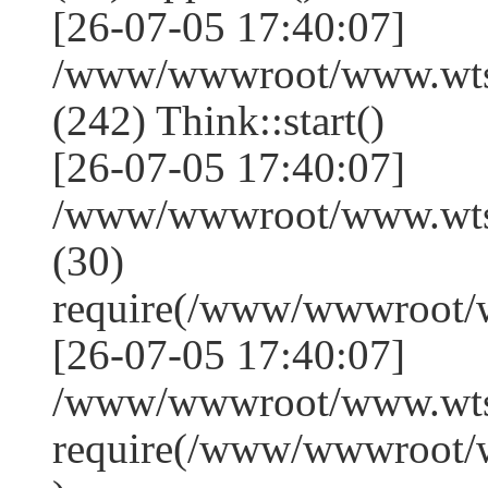
[26-07-05 17:40:07]
/www/wwwroot/www.wts
(242) Think::start()
[26-07-05 17:40:07]
/www/wwwroot/www.wts
(30)
require(/www/wwwroot/
[26-07-05 17:40:07]
/www/wwwroot/www.wtss
require(/www/wwwroot/