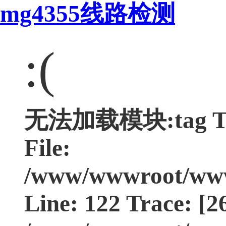
mg4355线路检测
:(
无法加载模块:tag Type
File:
/www/wwwroot/www.
Line: 122 Trace: [2