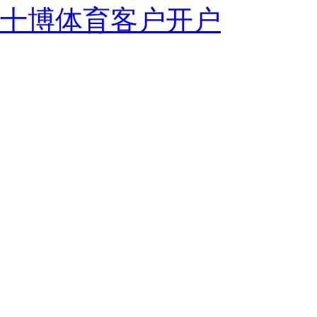
十博体育客户开户