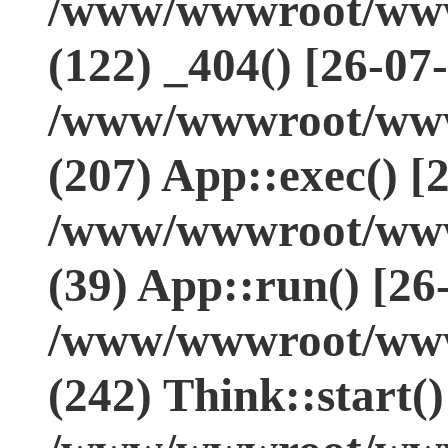
/www/wwwroot/www.
(122) _404() [26-07
/www/wwwroot/www.
(207) App::exec() [
/www/wwwroot/www.
(39) App::run() [26
/www/wwwroot/www
(242) Think::start(