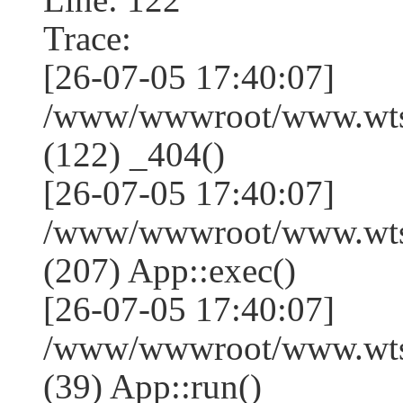
Trace:
[26-07-05 17:40:07]
/www/wwwroot/www.wtss
(122) _404()
[26-07-05 17:40:07]
/www/wwwroot/www.wtss
(207) App::exec()
[26-07-05 17:40:07]
/www/wwwroot/www.wtssj
(39) App::run()