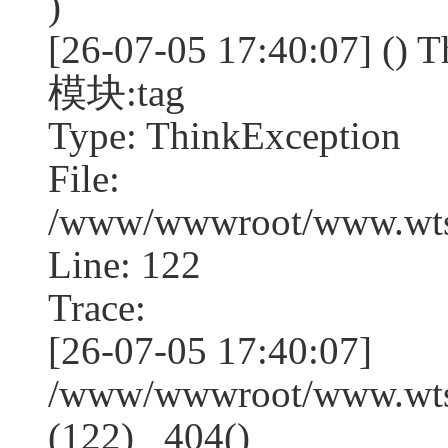
)
[26-07-05 17:40:07] (
模块:tag
Type: ThinkException
File:
/www/wwwroot/www.wtss
Line: 122
Trace:
[26-07-05 17:40:07]
/www/wwwroot/www.wtss
(122) _404()