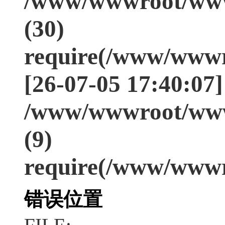
/www/wwwroot/www
(30)
require(/www/wwwr
[26-07-05 17:40:07]
/www/wwwroot/www
(9)
require(/www/wwwr
错误位置