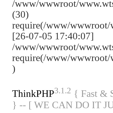
/www/wwwroot/www.wts
(30)
require(/www/wwwroot/
[26-07-05 17:40:07]
/www/wwwroot/www.wtss
require(/www/wwwroot/
)
3.1.2
ThinkPHP
{ Fast &
} -- [ WE CAN DO IT J