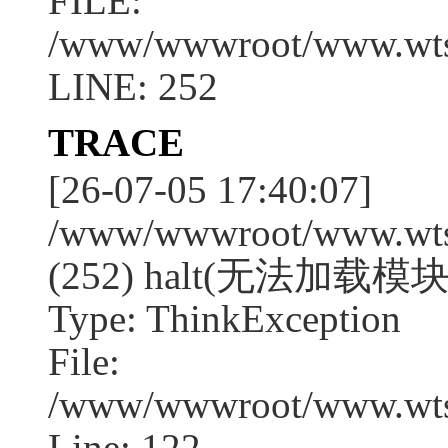
FILE:
/www/wwwroot/www.wtssj
LINE: 252
TRACE
[26-07-05 17:40:07]
/www/wwwroot/www.wtssj
(252) halt(无法加载模块:
Type: ThinkException
File:
/www/wwwroot/www.wtss
Line: 122