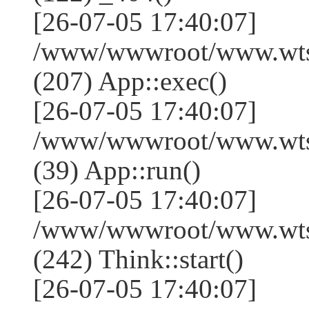
[26-07-05 17:40:07]
/www/wwwroot/www.wtss
(207) App::exec()
[26-07-05 17:40:07]
/www/wwwroot/www.wtssj
(39) App::run()
[26-07-05 17:40:07]
/www/wwwroot/www.wts
(242) Think::start()
[26-07-05 17:40:07]