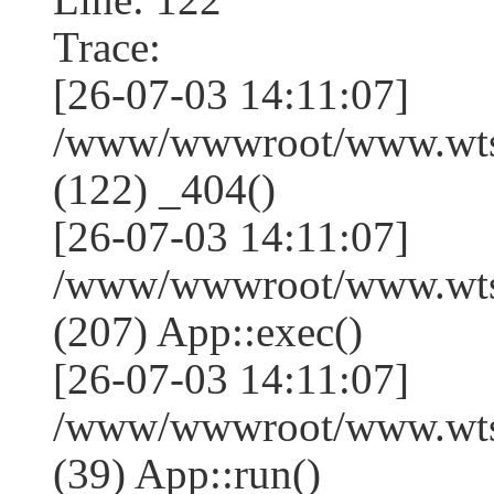
Trace:
[26-07-03 14:11:07]
/www/wwwroot/www.wtss
(122) _404()
[26-07-03 14:11:07]
/www/wwwroot/www.wtss
(207) App::exec()
[26-07-03 14:11:07]
/www/wwwroot/www.wtssj
(39) App::run()