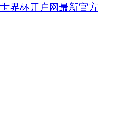
世界杯开户网最新官方