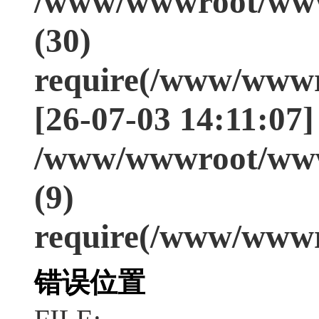
/www/wwwroot/www
(30)
require(/www/wwwr
[26-07-03 14:11:07]
/www/wwwroot/www
(9)
require(/www/wwwr
错误位置