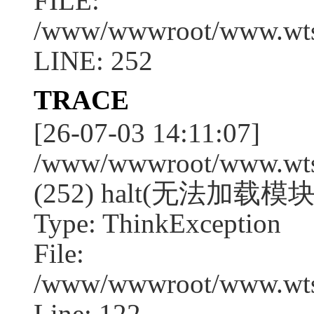
FILE:
/www/wwwroot/www.wtssj
LINE: 252
TRACE
[26-07-03 14:11:07]
/www/wwwroot/www.wtssj
(252) halt(无法加载模块:s
Type: ThinkException
File:
/www/wwwroot/www.wtss
Line: 122