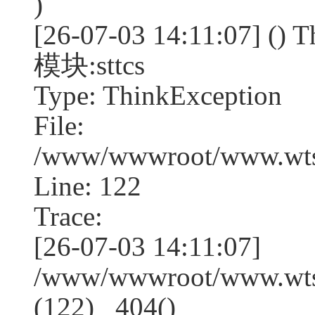
)
[26-07-03 14:11:07] (
模块:sttcs
Type: ThinkException
File:
/www/wwwroot/www.wtss
Line: 122
Trace:
[26-07-03 14:11:07]
/www/wwwroot/www.wtss
(122) _404()