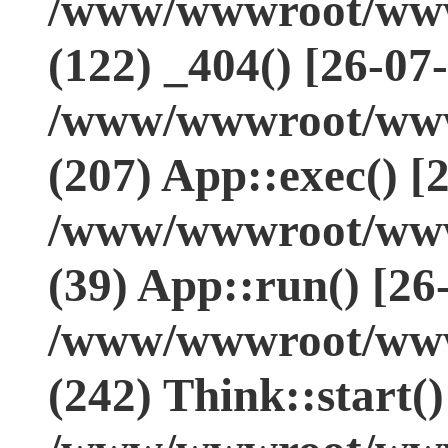
/www/wwwroot/www.
(122) _404() [26-07
/www/wwwroot/www.
(207) App::exec() [
/www/wwwroot/www.
(39) App::run() [26
/www/wwwroot/www
(242) Think::start(