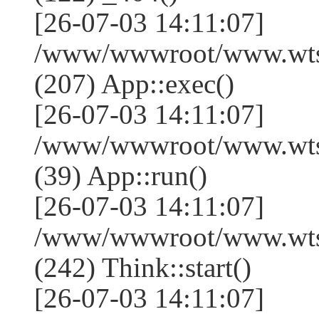
[26-07-03 14:11:07]
/www/wwwroot/www.wtss
(207) App::exec()
[26-07-03 14:11:07]
/www/wwwroot/www.wtssj
(39) App::run()
[26-07-03 14:11:07]
/www/wwwroot/www.wts
(242) Think::start()
[26-07-03 14:11:07]