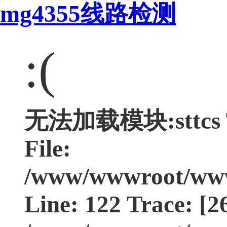
mg4355线路检测
:(
无法加载模块:sttcs Ty
File:
/www/wwwroot/www.
Line: 122 Trace: [2