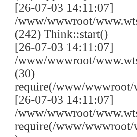
[26-07-03 14:11:07]
/www/wwwroot/www.wts
(242) Think::start()
[26-07-03 14:11:07]
/www/wwwroot/www.wts
(30)
require(/www/wwwroot/
[26-07-03 14:11:07]
/www/wwwroot/www.wtss
require(/www/wwwroot/