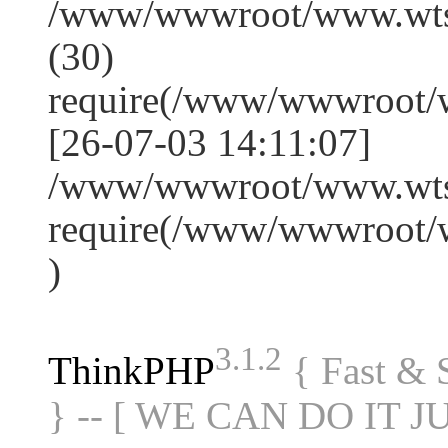
/www/wwwroot/www.wts
(30)
require(/www/wwwroot/
[26-07-03 14:11:07]
/www/wwwroot/www.wtss
require(/www/wwwroot/
)
3.1.2
ThinkPHP
{ Fast &
} -- [ WE CAN DO IT J