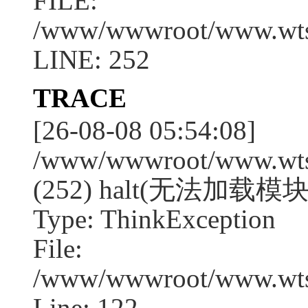
FILE:
/www/wwwroot/www.wtssj
LINE: 252
TRACE
[26-08-08 05:54:08]
/www/wwwroot/www.wtssj
(252) halt(无法加载模块:q
Type: ThinkException
File:
/www/wwwroot/www.wtss
Line: 122