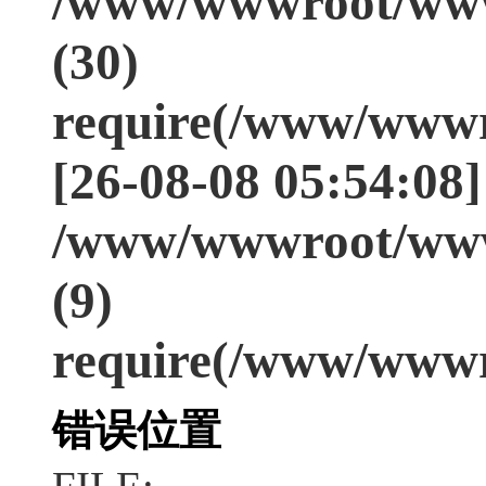
/www/wwwroot/www
(30)
require(/www/wwwr
[26-08-08 05:54:08]
/www/wwwroot/www
(9)
require(/www/wwwr
错误位置