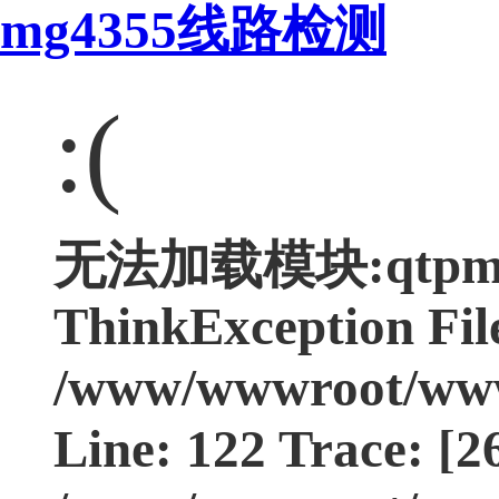
mg4355线路检测
:(
无法加载模块:qtpmgcp
ThinkException Fil
/www/wwwroot/www.
Line: 122 Trace: [2