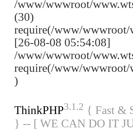
/www/wwwroot/www.wts
(30)
require(/www/wwwroot/
[26-08-08 05:54:08]
/www/wwwroot/www.wtss
require(/www/wwwroot/
)
3.1.2
ThinkPHP
{ Fast &
} -- [ WE CAN DO IT J