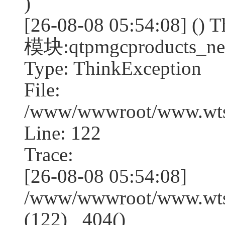
)
[26-08-08 05:54:08] (
模块:qtpmgcproducts_ne
Type: ThinkException
File:
/www/wwwroot/www.wtss
Line: 122
Trace:
[26-08-08 05:54:08]
/www/wwwroot/www.wtss
(122) _404()