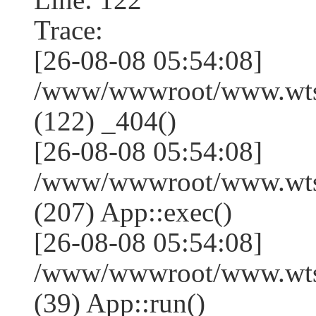
Trace:
[26-08-08 05:54:08]
/www/wwwroot/www.wtss
(122) _404()
[26-08-08 05:54:08]
/www/wwwroot/www.wtss
(207) App::exec()
[26-08-08 05:54:08]
/www/wwwroot/www.wtssj
(39) App::run()