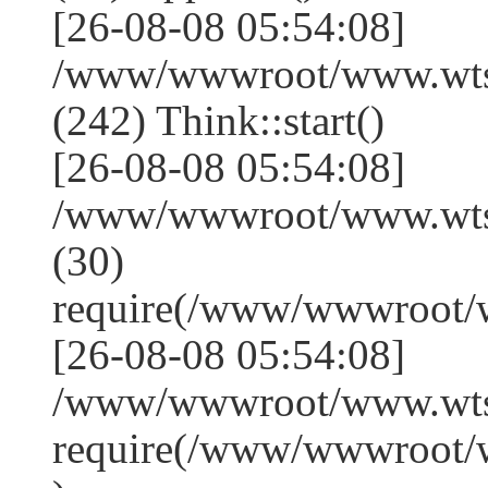
[26-08-08 05:54:08]
/www/wwwroot/www.wts
(242) Think::start()
[26-08-08 05:54:08]
/www/wwwroot/www.wts
(30)
require(/www/wwwroot/
[26-08-08 05:54:08]
/www/wwwroot/www.wtss
require(/www/wwwroot/