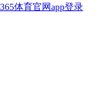
365体育官网app登录