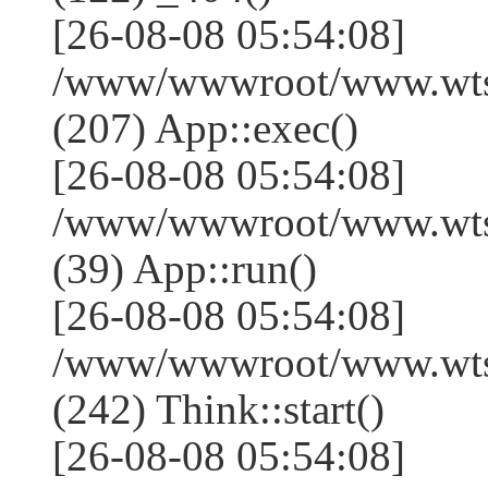
[26-08-08 05:54:08]
/www/wwwroot/www.wtss
(207) App::exec()
[26-08-08 05:54:08]
/www/wwwroot/www.wtssj
(39) App::run()
[26-08-08 05:54:08]
/www/wwwroot/www.wts
(242) Think::start()
[26-08-08 05:54:08]