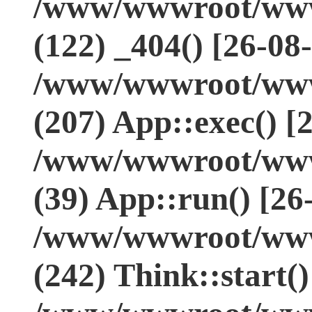
/www/wwwroot/www.
(122) _404() [26-08
/www/wwwroot/www.
(207) App::exec() [
/www/wwwroot/www.
(39) App::run() [26
/www/wwwroot/www
(242) Think::start(