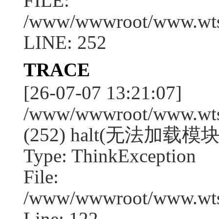
FILE:
/www/wwwroot/www.wtssj
LINE: 252
TRACE
[26-07-07 13:21:07]
/www/wwwroot/www.wtssj
(252) halt(无法加载模块:
Type: ThinkException
File:
/www/wwwroot/www.wtss
Line: 122