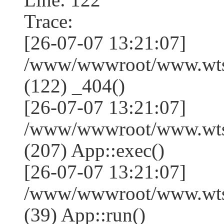
Trace:
[26-07-07 13:21:07]
/www/wwwroot/www.wtss
(122) _404()
[26-07-07 13:21:07]
/www/wwwroot/www.wtss
(207) App::exec()
[26-07-07 13:21:07]
/www/wwwroot/www.wtssj
(39) App::run()