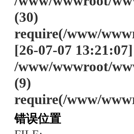
/www/wwwroot/www
(30)
require(/www/wwwr
[26-07-07 13:21:07]
/www/wwwroot/www
(9)
require(/www/wwwr
错误位置