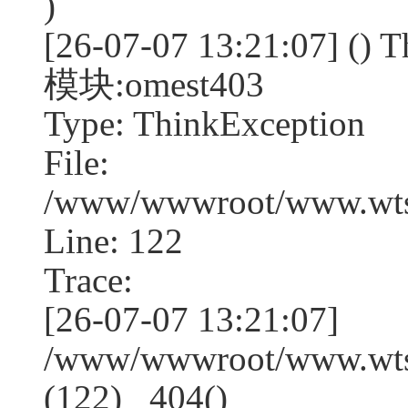
)
[26-07-07 13:21:07] (
模块:omest403
Type: ThinkException
File:
/www/wwwroot/www.wtss
Line: 122
Trace:
[26-07-07 13:21:07]
/www/wwwroot/www.wtss
(122) _404()