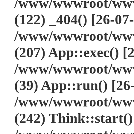
/www/wwwroot/www.
(122) _404() [26-07
/www/wwwroot/www.
(207) App::exec() [
/www/wwwroot/www.
(39) App::run() [26
/www/wwwroot/www
(242) Think::start(