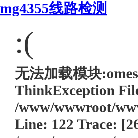
mg4355线路检测
:(
无法加载模块:omest4
ThinkException Fil
/www/wwwroot/www.
Line: 122 Trace: [2