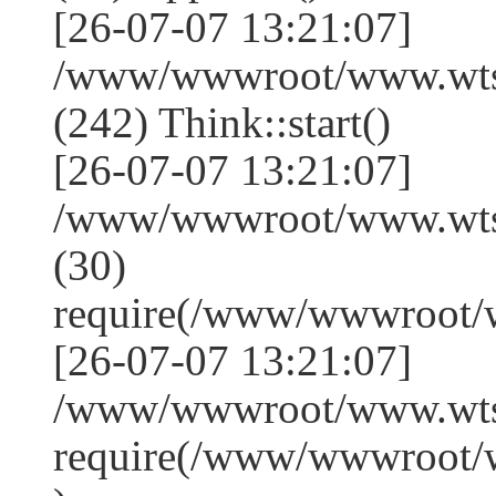
[26-07-07 13:21:07]
/www/wwwroot/www.wts
(242) Think::start()
[26-07-07 13:21:07]
/www/wwwroot/www.wts
(30)
require(/www/wwwroot/
[26-07-07 13:21:07]
/www/wwwroot/www.wtss
require(/www/wwwroot/