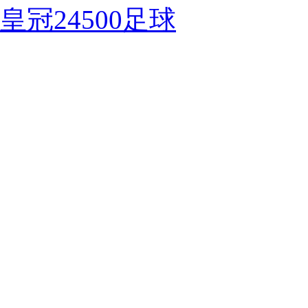
皇冠24500足球