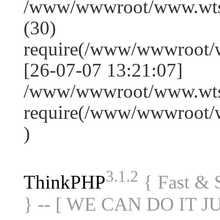
/www/wwwroot/www.wts
(30)
require(/www/wwwroot/
[26-07-07 13:21:07]
/www/wwwroot/www.wtss
require(/www/wwwroot/
)
3.1.2
ThinkPHP
{ Fast &
} -- [ WE CAN DO IT J