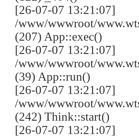
[26-07-07 13:21:07]
/www/wwwroot/www.wtss
(207) App::exec()
[26-07-07 13:21:07]
/www/wwwroot/www.wtssj
(39) App::run()
[26-07-07 13:21:07]
/www/wwwroot/www.wts
(242) Think::start()
[26-07-07 13:21:07]