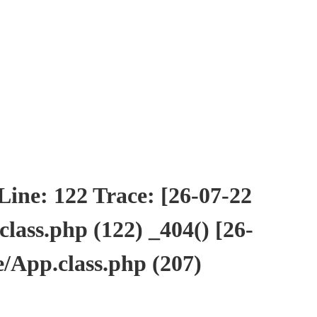
ne: 122 Trace: [26-07-22
ass.php (122) _404() [26-
/App.class.php (207)