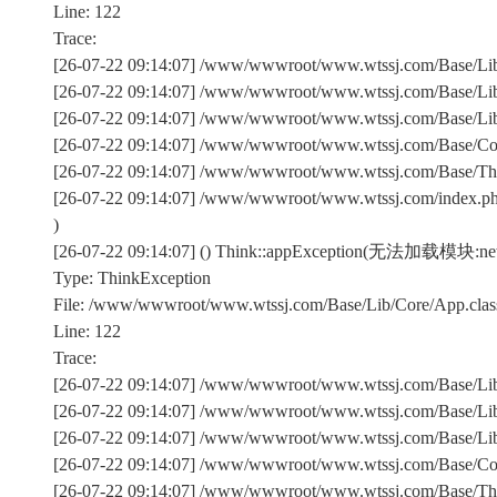
Line: 122
Trace:
[26-07-22 09:14:07] /www/wwwroot/www.wtssj.com/Base/Lib/
[26-07-22 09:14:07] /www/wwwroot/www.wtssj.com/Base/Lib/
[26-07-22 09:14:07] /www/wwwroot/www.wtssj.com/Base/Lib/C
[26-07-22 09:14:07] /www/wwwroot/www.wtssj.com/Base/Comm
[26-07-22 09:14:07] /www/wwwroot/www.wtssj.com/Base/Th
[26-07-22 09:14:07] /www/wwwroot/www.wtssj.com/index.p
)
[26-07-22 09:14:07] () Think::appException(无法加载模块:n
Type: ThinkException
File: /www/wwwroot/www.wtssj.com/Base/Lib/Core/App.clas
Line: 122
Trace:
[26-07-22 09:14:07] /www/wwwroot/www.wtssj.com/Base/Lib/
[26-07-22 09:14:07] /www/wwwroot/www.wtssj.com/Base/Lib/
[26-07-22 09:14:07] /www/wwwroot/www.wtssj.com/Base/Lib/C
[26-07-22 09:14:07] /www/wwwroot/www.wtssj.com/Base/Comm
[26-07-22 09:14:07] /www/wwwroot/www.wtssj.com/Base/Th