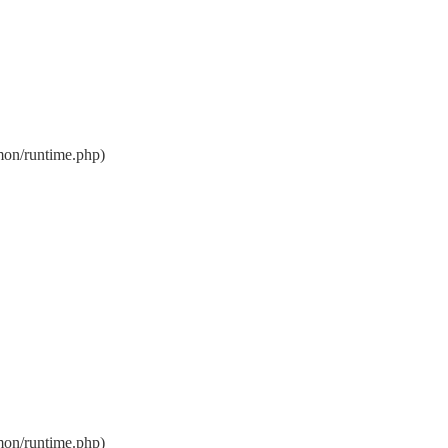
on/runtime.php)
on/runtime.php)