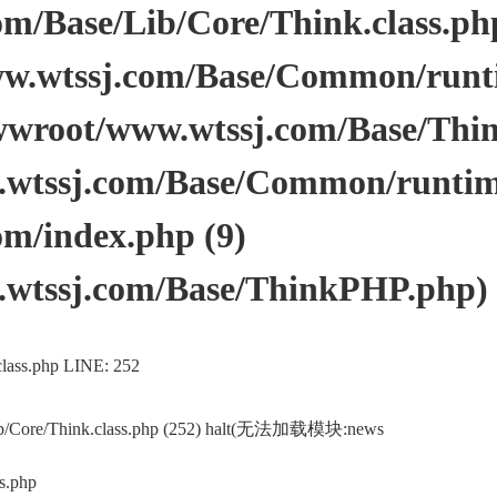
/Base/Lib/Core/Think.class.php 
.wtssj.com/Base/Common/runtim
wwroot/www.wtssj.com/Base/Thi
tssj.com/Base/Common/runtime.
m/index.php (9)
wtssj.com/Base/ThinkPHP.php)
lass.php LINE: 252
ib/Core/Think.class.php (252) halt(无法加载模块:news
s.php