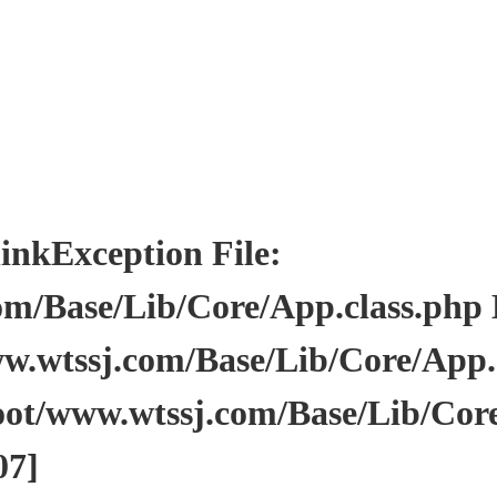
Exception File:
/Base/Lib/Core/App.class.php Li
wtssj.com/Base/Lib/Core/App.cl
ot/www.wtssj.com/Base/Lib/Core
07]