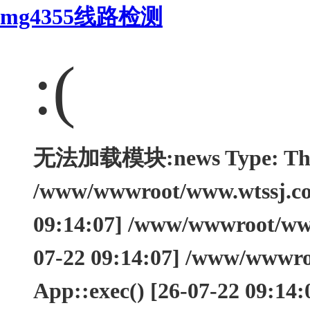
mg4355线路检测
:(
无法加载模块:news Type: Think
/www/wwwroot/www.wtssj.com
09:14:07] /www/wwwroot/www.
07-22 09:14:07] /www/wwwro
App::exec() [26-07-22 09:14: