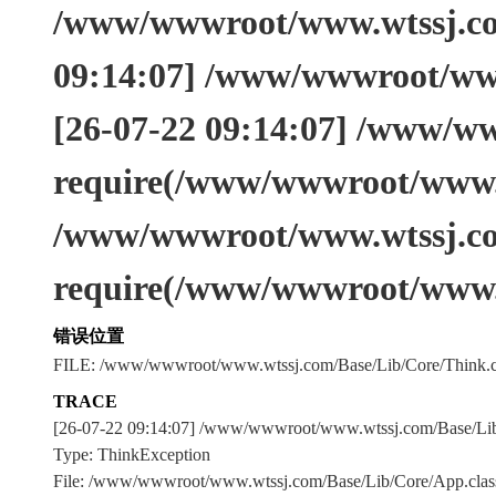
/www/wwwroot/www.wtssj.com
09:14:07] /www/wwwroot/www
[26-07-22 09:14:07] /www/w
require(/www/wwwroot/www.w
/www/wwwroot/www.wtssj.co
require(/www/wwwroot/www.
错误位置
FILE: /www/wwwroot/www.wtssj.com/Base/Lib/Core/Think.c
TRACE
[26-07-22 09:14:07] /www/wwwroot/www.wtssj.com/Base/L
Type: ThinkException
File: /www/wwwroot/www.wtssj.com/Base/Lib/Core/App.clas