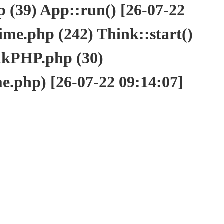
(39) App::run() [26-07-22
e.php (242) Think::start()
nkPHP.php (30)
php) [26-07-22 09:14:07]