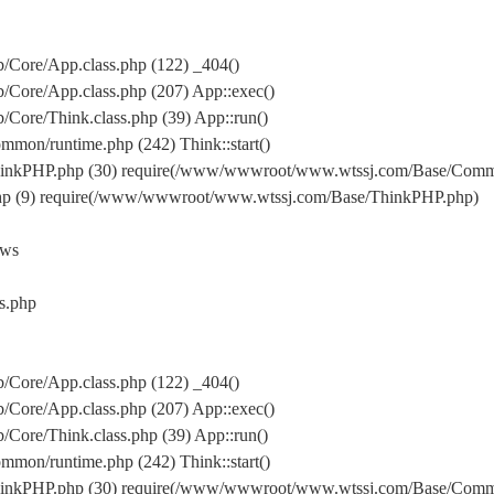
Core/App.class.php (122) _404()
Core/App.class.php (207) App::exec()
ore/Think.class.php (39) App::run()
on/runtime.php (242) Think::start()
inkPHP.php (30) require(/www/wwwroot/www.wtssj.com/Base/Comm
hp (9) require(/www/wwwroot/www.wtssj.com/Base/ThinkPHP.php)
ews
s.php
Core/App.class.php (122) _404()
Core/App.class.php (207) App::exec()
ore/Think.class.php (39) App::run()
on/runtime.php (242) Think::start()
inkPHP.php (30) require(/www/wwwroot/www.wtssj.com/Base/Comm