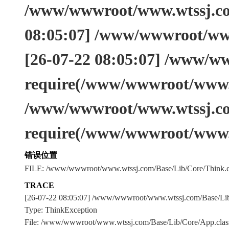
/www/wwwroot/www.wtssj.com
08:05:07] /www/wwwroot/www
[26-07-22 08:05:07] /www/w
require(/www/wwwroot/www.w
/www/wwwroot/www.wtssj.co
require(/www/wwwroot/www.
错误位置
FILE: /www/wwwroot/www.wtssj.com/Base/Lib/Core/Think.c
TRACE
[26-07-22 08:05:07] /www/wwwroot/www.wtssj.com/Base/L
Type: ThinkException
File: /www/wwwroot/www.wtssj.com/Base/Lib/Core/App.clas