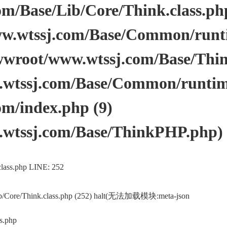
/Base/Lib/Core/Think.class.php 
.wtssj.com/Base/Common/runtim
wwroot/www.wtssj.com/Base/Thi
tssj.com/Base/Common/runtime.
m/index.php (9)
wtssj.com/Base/ThinkPHP.php)
lass.php LINE: 252
ib/Core/Think.class.php (252) halt(无法加载模块:meta-json
s.php