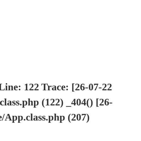
ne: 122 Trace: [26-07-22
ass.php (122) _404() [26-
/App.class.php (207)