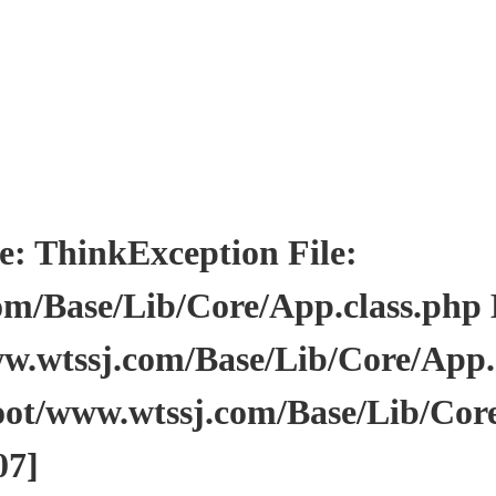
ThinkException File:
/Base/Lib/Core/App.class.php Li
wtssj.com/Base/Lib/Core/App.cl
ot/www.wtssj.com/Base/Lib/Core
07]