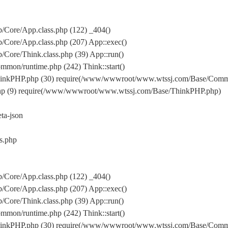
Core/App.class.php (122) _404()
Core/App.class.php (207) App::exec()
ore/Think.class.php (39) App::run()
on/runtime.php (242) Think::start()
inkPHP.php (30) require(/www/wwwroot/www.wtssj.com/Base/Comm
hp (9) require(/www/wwwroot/www.wtssj.com/Base/ThinkPHP.php)
a-json
s.php
Core/App.class.php (122) _404()
Core/App.class.php (207) App::exec()
ore/Think.class.php (39) App::run()
on/runtime.php (242) Think::start()
inkPHP.php (30) require(/www/wwwroot/www.wtssj.com/Base/Comm