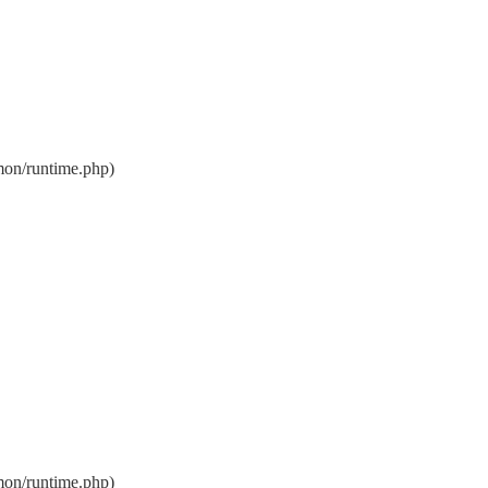
on/runtime.php)
on/runtime.php)