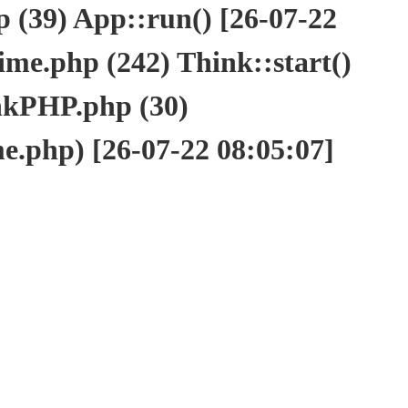
(39) App::run() [26-07-22
e.php (242) Think::start()
nkPHP.php (30)
php) [26-07-22 08:05:07]