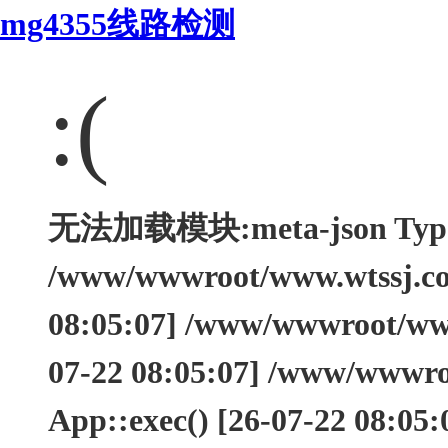
mg4355线路检测
:(
无法加载模块:meta-json Type: 
/www/wwwroot/www.wtssj.com
08:05:07] /www/wwwroot/www.
07-22 08:05:07] /www/wwwro
App::exec() [26-07-22 08:05: