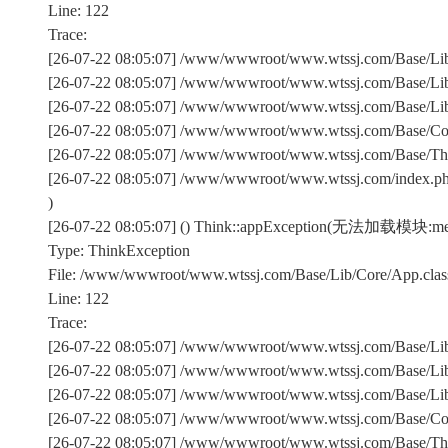
Line: 122
Trace:
[26-07-22 08:05:07] /www/wwwroot/www.wtssj.com/Base/Lib/
[26-07-22 08:05:07] /www/wwwroot/www.wtssj.com/Base/Lib/
[26-07-22 08:05:07] /www/wwwroot/www.wtssj.com/Base/Lib/C
[26-07-22 08:05:07] /www/wwwroot/www.wtssj.com/Base/Comm
[26-07-22 08:05:07] /www/wwwroot/www.wtssj.com/Base/Th
[26-07-22 08:05:07] /www/wwwroot/www.wtssj.com/index.p
)
[26-07-22 08:05:07] () Think::appException(无法加载模块:met
Type: ThinkException
File: /www/wwwroot/www.wtssj.com/Base/Lib/Core/App.clas
Line: 122
Trace:
[26-07-22 08:05:07] /www/wwwroot/www.wtssj.com/Base/Lib/
[26-07-22 08:05:07] /www/wwwroot/www.wtssj.com/Base/Lib/
[26-07-22 08:05:07] /www/wwwroot/www.wtssj.com/Base/Lib/C
[26-07-22 08:05:07] /www/wwwroot/www.wtssj.com/Base/Comm
[26-07-22 08:05:07] /www/wwwroot/www.wtssj.com/Base/Th