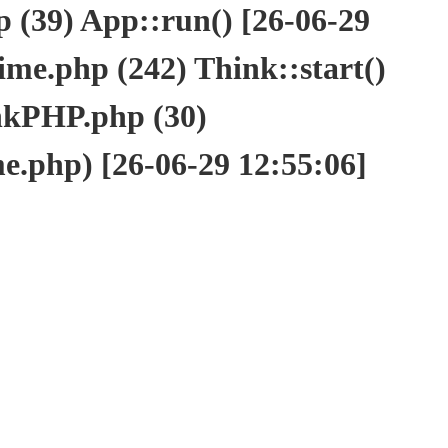
(39) App::run() [26-06-29
e.php (242) Think::start()
nkPHP.php (30)
php) [26-06-29 12:55:06]