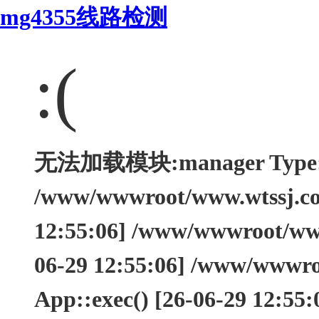
mg4355线路检测
:(
无法加载模块:manager Type: Th
/www/wwwroot/www.wtssj.com
12:55:06] /www/wwwroot/www.
06-29 12:55:06] /www/wwwro
App::exec() [26-06-29 12:55: