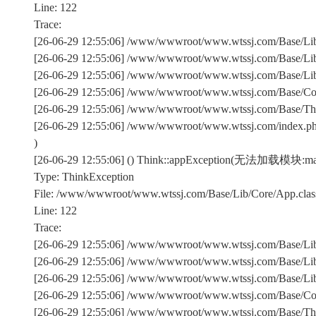
Line: 122
Trace:
[26-06-29 12:55:06] /www/wwwroot/www.wtssj.com/Base/Lib/
[26-06-29 12:55:06] /www/wwwroot/www.wtssj.com/Base/Lib/
[26-06-29 12:55:06] /www/wwwroot/www.wtssj.com/Base/Lib/C
[26-06-29 12:55:06] /www/wwwroot/www.wtssj.com/Base/Comm
[26-06-29 12:55:06] /www/wwwroot/www.wtssj.com/Base/Th
[26-06-29 12:55:06] /www/wwwroot/www.wtssj.com/index.p
)
[26-06-29 12:55:06] () Think::appException(无法加载模块:ma
Type: ThinkException
File: /www/wwwroot/www.wtssj.com/Base/Lib/Core/App.clas
Line: 122
Trace:
[26-06-29 12:55:06] /www/wwwroot/www.wtssj.com/Base/Lib/
[26-06-29 12:55:06] /www/wwwroot/www.wtssj.com/Base/Lib/
[26-06-29 12:55:06] /www/wwwroot/www.wtssj.com/Base/Lib/C
[26-06-29 12:55:06] /www/wwwroot/www.wtssj.com/Base/Comm
[26-06-29 12:55:06] /www/wwwroot/www.wtssj.com/Base/Th