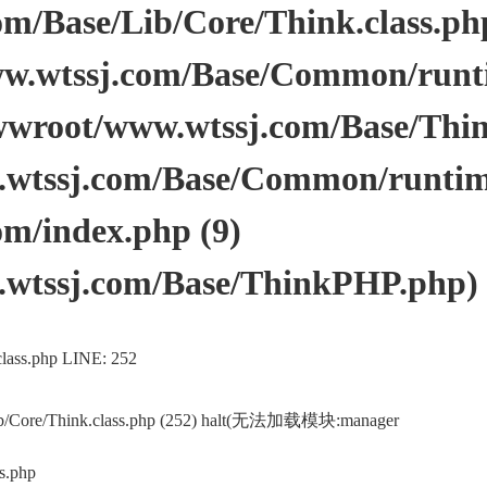
/Base/Lib/Core/Think.class.php 
.wtssj.com/Base/Common/runtim
wwroot/www.wtssj.com/Base/Thi
tssj.com/Base/Common/runtime.
m/index.php (9)
wtssj.com/Base/ThinkPHP.php)
lass.php LINE: 252
ib/Core/Think.class.php (252) halt(无法加载模块:manager
s.php