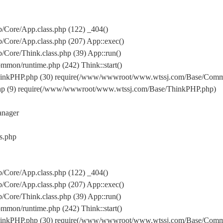
Core/App.class.php (122) _404()
Core/App.class.php (207) App::exec()
ore/Think.class.php (39) App::run()
on/runtime.php (242) Think::start()
inkPHP.php (30) require(/www/wwwroot/www.wtssj.com/Base/Comm
hp (9) require(/www/wwwroot/www.wtssj.com/Base/ThinkPHP.php)
nager
s.php
Core/App.class.php (122) _404()
Core/App.class.php (207) App::exec()
ore/Think.class.php (39) App::run()
on/runtime.php (242) Think::start()
inkPHP.php (30) require(/www/wwwroot/www.wtssj.com/Base/Comm