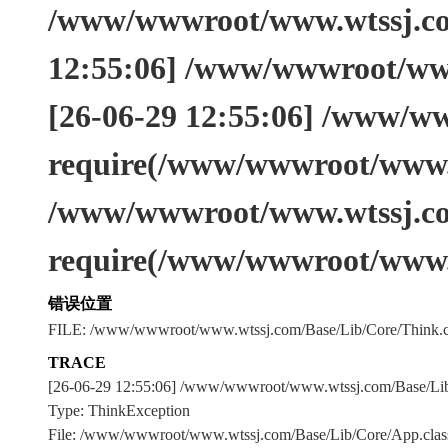
/www/wwwroot/www.wtssj.com
12:55:06] /www/wwwroot/www
[26-06-29 12:55:06] /www/w
require(/www/wwwroot/www.w
/www/wwwroot/www.wtssj.co
require(/www/wwwroot/www.
错误位置
FILE: /www/wwwroot/www.wtssj.com/Base/Lib/Core/Think.c
TRACE
[26-06-29 12:55:06] /www/wwwroot/www.wtssj.com/Base/L
Type: ThinkException
File: /www/wwwroot/www.wtssj.com/Base/Lib/Core/App.clas