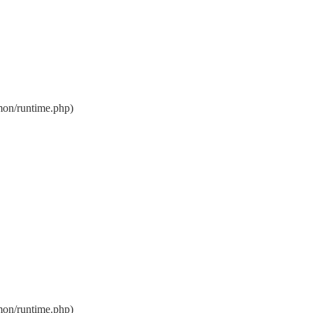
on/runtime.php)
on/runtime.php)