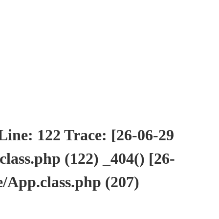
ne: 122 Trace: [26-06-29
ass.php (122) _404() [26-
/App.class.php (207)