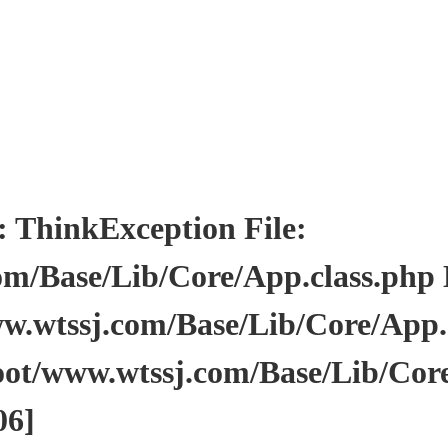
inkException File:
/Base/Lib/Core/App.class.php Li
wtssj.com/Base/Lib/Core/App.cl
ot/www.wtssj.com/Base/Lib/Core
06]