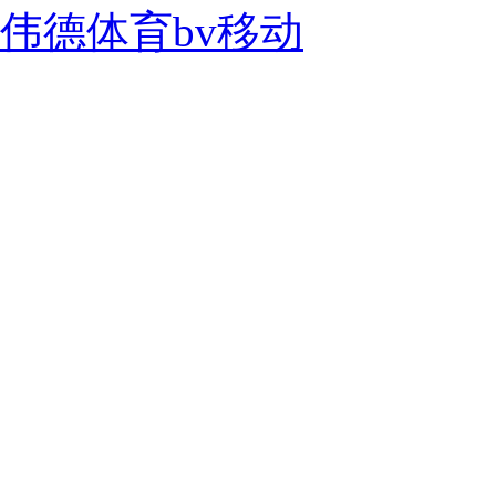
伟德体育bv移动