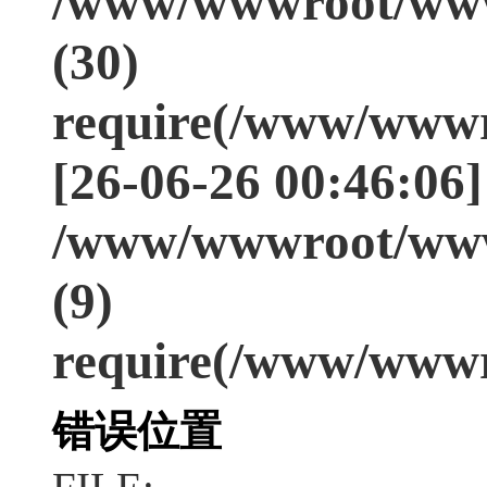
/www/wwwroot/www
(30)
require(/www/wwwr
[26-06-26 00:46:06]
/www/wwwroot/www
(9)
require(/www/wwwr
错误位置