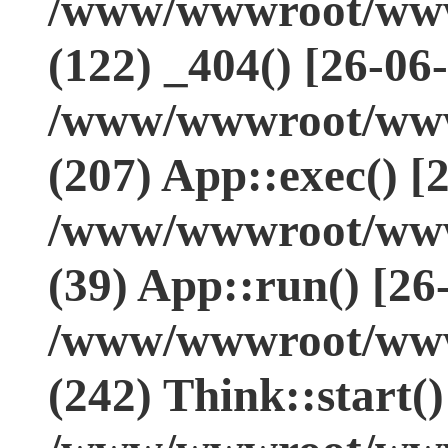
/www/wwwroot/www.
(122) _404() [26-06
/www/wwwroot/www.
(207) App::exec() [
/www/wwwroot/www.
(39) App::run() [26
/www/wwwroot/www
(242) Think::start(