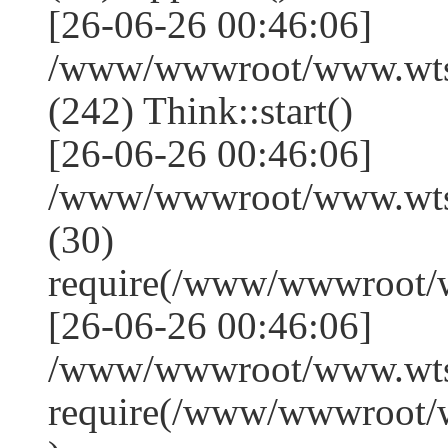
[26-06-26 00:46:06]
/www/wwwroot/www.wts
(242) Think::start()
[26-06-26 00:46:06]
/www/wwwroot/www.wts
(30)
require(/www/wwwroot/
[26-06-26 00:46:06]
/www/wwwroot/www.wtss
require(/www/wwwroot/