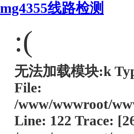
mg4355线路检测
:(
无法加载模块:k Type:
File:
/www/wwwroot/www.
Line: 122 Trace: [2