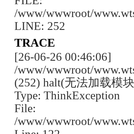
FILE:
/www/wwwroot/www.wtssj
LINE: 252
TRACE
[26-06-26 00:46:06]
/www/wwwroot/www.wtssj
(252) halt(无法加载模块
Type: ThinkException
File:
/www/wwwroot/www.wtss
Line: 122