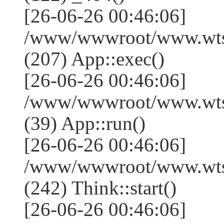
[26-06-26 00:46:06]
/www/wwwroot/www.wtss
(207) App::exec()
[26-06-26 00:46:06]
/www/wwwroot/www.wtssj
(39) App::run()
[26-06-26 00:46:06]
/www/wwwroot/www.wts
(242) Think::start()
[26-06-26 00:46:06]