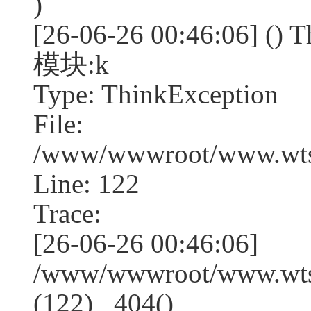
)
[26-06-26 00:46:06] (
模块:k
Type: ThinkException
File:
/www/wwwroot/www.wtss
Line: 122
Trace:
[26-06-26 00:46:06]
/www/wwwroot/www.wtss
(122) _404()