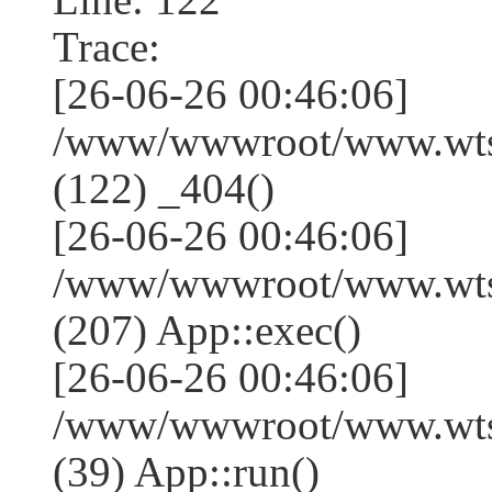
Trace:
[26-06-26 00:46:06]
/www/wwwroot/www.wtss
(122) _404()
[26-06-26 00:46:06]
/www/wwwroot/www.wtss
(207) App::exec()
[26-06-26 00:46:06]
/www/wwwroot/www.wtssj
(39) App::run()