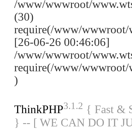
/www/wwwroot/www.wts
(30)
require(/www/wwwroot/
[26-06-26 00:46:06]
/www/wwwroot/www.wtss
require(/www/wwwroot/
)
3.1.2
ThinkPHP
{ Fast &
} -- [ WE CAN DO IT J