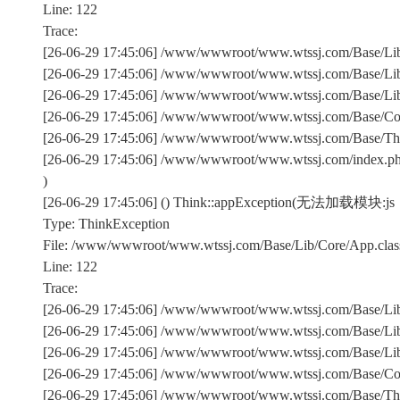
Line: 122
Trace:
[26-06-29 17:45:06] /www/wwwroot/www.wtssj.com/Base/Lib/
[26-06-29 17:45:06] /www/wwwroot/www.wtssj.com/Base/Lib/
[26-06-29 17:45:06] /www/wwwroot/www.wtssj.com/Base/Lib/C
[26-06-29 17:45:06] /www/wwwroot/www.wtssj.com/Base/Comm
[26-06-29 17:45:06] /www/wwwroot/www.wtssj.com/Base/Th
[26-06-29 17:45:06] /www/wwwroot/www.wtssj.com/index.p
)
[26-06-29 17:45:06] () Think::appException(无法加载模块:js
Type: ThinkException
File: /www/wwwroot/www.wtssj.com/Base/Lib/Core/App.clas
Line: 122
Trace:
[26-06-29 17:45:06] /www/wwwroot/www.wtssj.com/Base/Lib/
[26-06-29 17:45:06] /www/wwwroot/www.wtssj.com/Base/Lib/
[26-06-29 17:45:06] /www/wwwroot/www.wtssj.com/Base/Lib/C
[26-06-29 17:45:06] /www/wwwroot/www.wtssj.com/Base/Comm
[26-06-29 17:45:06] /www/wwwroot/www.wtssj.com/Base/Th