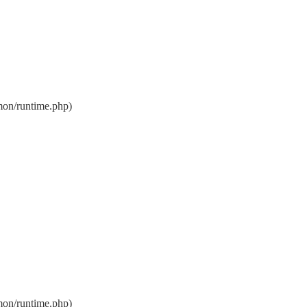
on/runtime.php)
on/runtime.php)