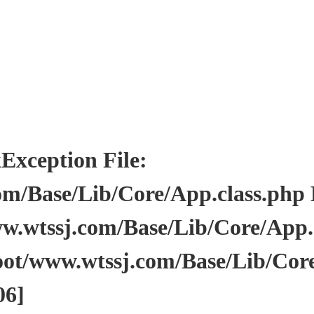
ception File:
/Base/Lib/Core/App.class.php Li
wtssj.com/Base/Lib/Core/App.cl
ot/www.wtssj.com/Base/Lib/Core
06]