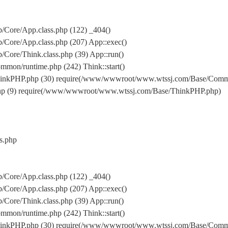
Core/App.class.php (122) _404()
Core/App.class.php (207) App::exec()
ore/Think.class.php (39) App::run()
on/runtime.php (242) Think::start()
inkPHP.php (30) require(/www/wwwroot/www.wtssj.com/Base/Comm
hp (9) require(/www/wwwroot/www.wtssj.com/Base/ThinkPHP.php)
s.php
Core/App.class.php (122) _404()
Core/App.class.php (207) App::exec()
ore/Think.class.php (39) App::run()
on/runtime.php (242) Think::start()
inkPHP.php (30) require(/www/wwwroot/www.wtssj.com/Base/Comm