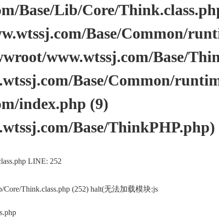
/Base/Lib/Core/Think.class.php 
.wtssj.com/Base/Common/runtim
wwroot/www.wtssj.com/Base/Thi
tssj.com/Base/Common/runtime.
m/index.php (9)
wtssj.com/Base/ThinkPHP.php)
lass.php LINE: 252
ib/Core/Think.class.php (252) halt(无法加载模块:js
s.php