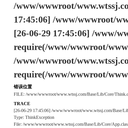
/www/wwwroot/www.wtssj.com
17:45:06] /www/wwwroot/www
[26-06-29 17:45:06] /www/w
require(/www/wwwroot/www.w
/www/wwwroot/www.wtssj.co
require(/www/wwwroot/www.
错误位置
FILE: /www/wwwroot/www.wtssj.com/Base/Lib/Core/Think.c
TRACE
[26-06-29 17:45:06] /www/wwwroot/www.wtssj.com/Base/L
Type: ThinkException
File: /www/wwwroot/www.wtssj.com/Base/Lib/Core/App.clas