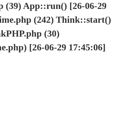
(39) App::run() [26-06-29
e.php (242) Think::start()
nkPHP.php (30)
php) [26-06-29 17:45:06]