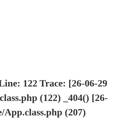
ne: 122 Trace: [26-06-29
ass.php (122) _404() [26-
/App.class.php (207)