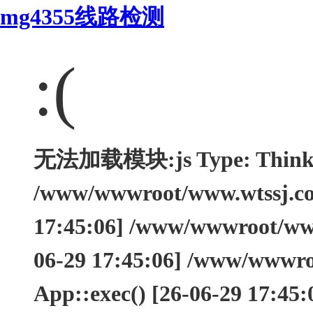
mg4355线路检测
:(
无法加载模块:js Type: ThinkEx
/www/wwwroot/www.wtssj.com
17:45:06] /www/wwwroot/www.
06-29 17:45:06] /www/wwwro
App::exec() [26-06-29 17:45: