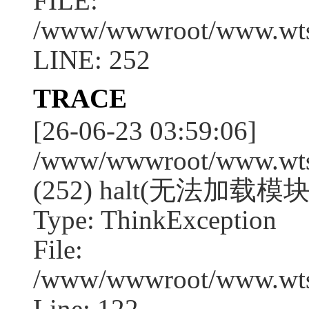
FILE:
/www/wwwroot/www.wtssj
LINE: 252
TRACE
[26-06-23 03:59:06]
/www/wwwroot/www.wtssj
(252) halt(无法加载模块:
Type: ThinkException
File:
/www/wwwroot/www.wtss
Line: 122