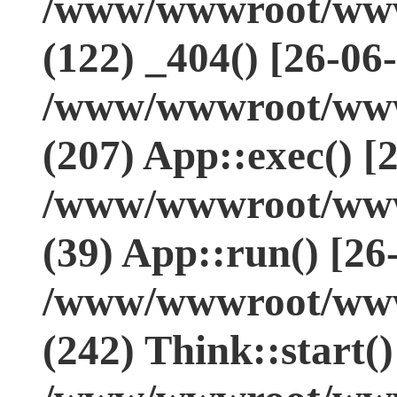
/www/wwwroot/www.
(122) _404() [26-06
/www/wwwroot/www.
(207) App::exec() [
/www/wwwroot/www.
(39) App::run() [26
/www/wwwroot/www
(242) Think::start(