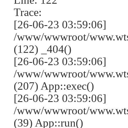
Trace:
[26-06-23 03:59:06]
/www/wwwroot/www.wtss
(122) _404()
[26-06-23 03:59:06]
/www/wwwroot/www.wtss
(207) App::exec()
[26-06-23 03:59:06]
/www/wwwroot/www.wtssj
(39) App::run()