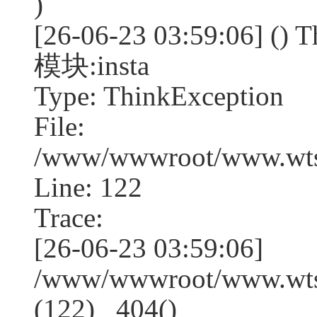
)
[26-06-23 03:59:06] (
模块:insta
Type: ThinkException
File:
/www/wwwroot/www.wtss
Line: 122
Trace:
[26-06-23 03:59:06]
/www/wwwroot/www.wtss
(122) _404()