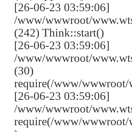
[26-06-23 03:59:06]
/www/wwwroot/www.wts
(242) Think::start()
[26-06-23 03:59:06]
/www/wwwroot/www.wts
(30)
require(/www/wwwroot/
[26-06-23 03:59:06]
/www/wwwroot/www.wtss
require(/www/wwwroot/