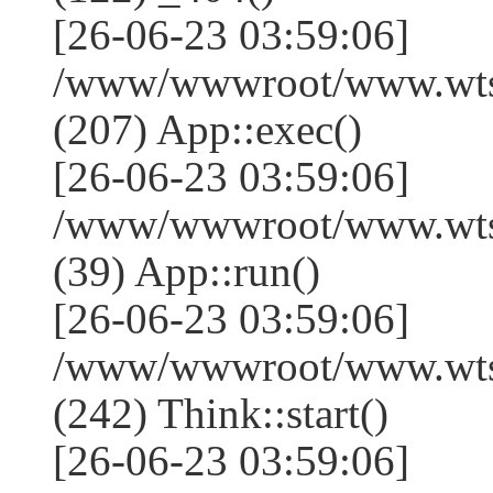
[26-06-23 03:59:06]
/www/wwwroot/www.wtss
(207) App::exec()
[26-06-23 03:59:06]
/www/wwwroot/www.wtssj
(39) App::run()
[26-06-23 03:59:06]
/www/wwwroot/www.wts
(242) Think::start()
[26-06-23 03:59:06]