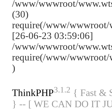
/www/wwwroot/www.wts
(30)
require(/www/wwwroot/
[26-06-23 03:59:06]
/www/wwwroot/www.wtss
require(/www/wwwroot/
)
3.1.2
ThinkPHP
{ Fast &
} -- [ WE CAN DO IT J