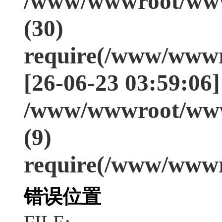
/www/wwwroot/www
(30)
require(/www/wwwr
[26-06-23 03:59:06]
/www/wwwroot/www
(9)
require(/www/wwwr
错误位置