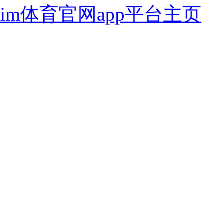
im体育官网app平台主页