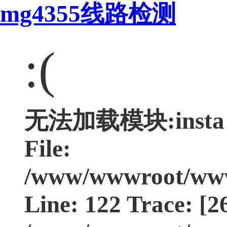
mg4355线路检测
:(
无法加载模块:insta Ty
File:
/www/wwwroot/www.
Line: 122 Trace: [2