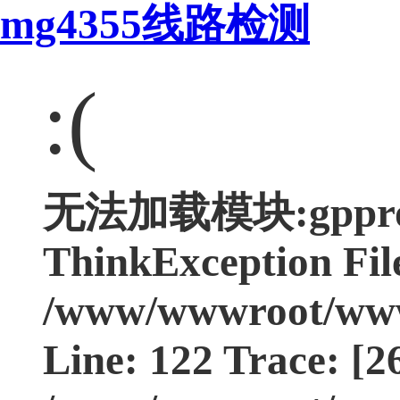
mg4355线路检测
:(
无法加载模块:gpprodu
ThinkException Fil
/www/wwwroot/www.
Line: 122 Trace: [2