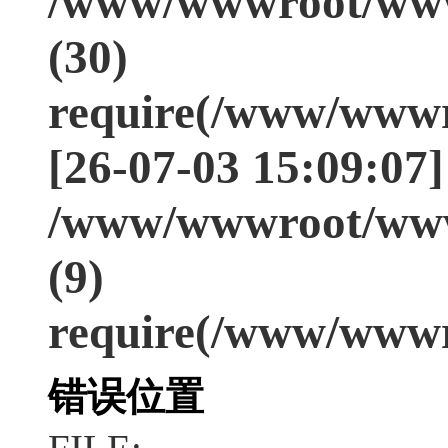
/www/wwwroot/www
(30)
require(/www/wwwr
[26-07-03 15:09:07]
/www/wwwroot/www
(9)
require(/www/wwwr
错误位置