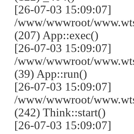
[26-07-03 15:09:07]
/www/wwwroot/www.wtss
(207) App::exec()
[26-07-03 15:09:07]
/www/wwwroot/www.wtssj
(39) App::run()
[26-07-03 15:09:07]
/www/wwwroot/www.wts
(242) Think::start()
[26-07-03 15:09:07]