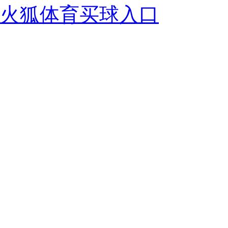
火狐体育买球入口