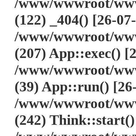
/www/wwwroot/www.
(122) _404() [26-07
/www/wwwroot/www.
(207) App::exec() [
/www/wwwroot/www.
(39) App::run() [26
/www/wwwroot/www
(242) Think::start(