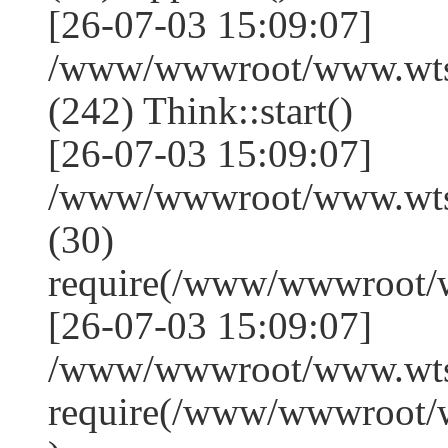
[26-07-03 15:09:07]
/www/wwwroot/www.wts
(242) Think::start()
[26-07-03 15:09:07]
/www/wwwroot/www.wts
(30)
require(/www/wwwroot/
[26-07-03 15:09:07]
/www/wwwroot/www.wtss
require(/www/wwwroot/