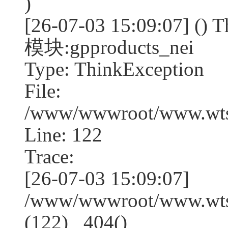
)
[26-07-03 15:09:07] (
模块:gpproducts_nei
Type: ThinkException
File:
/www/wwwroot/www.wtss
Line: 122
Trace:
[26-07-03 15:09:07]
/www/wwwroot/www.wtss
(122) _404()