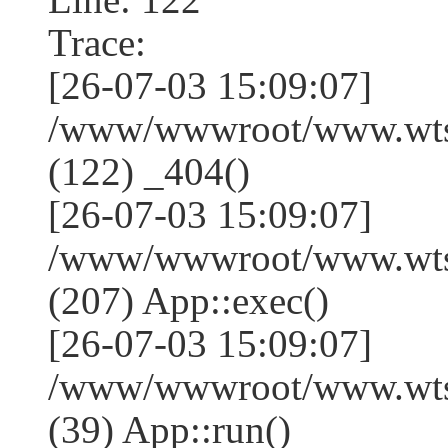
Trace:
[26-07-03 15:09:07]
/www/wwwroot/www.wtss
(122) _404()
[26-07-03 15:09:07]
/www/wwwroot/www.wtss
(207) App::exec()
[26-07-03 15:09:07]
/www/wwwroot/www.wtssj
(39) App::run()