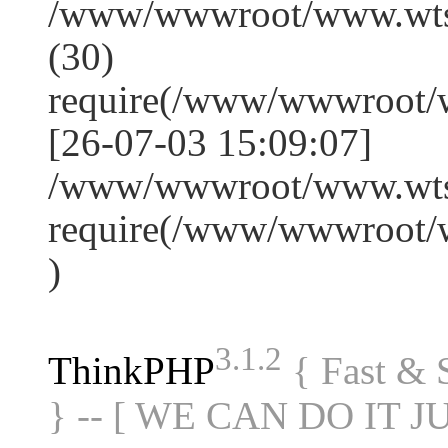
/www/wwwroot/www.wts
(30)
require(/www/wwwroot/
[26-07-03 15:09:07]
/www/wwwroot/www.wtss
require(/www/wwwroot/
)
3.1.2
ThinkPHP
{ Fast &
} -- [ WE CAN DO IT J