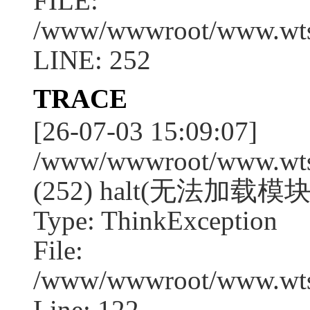
FILE:
/www/wwwroot/www.wtssj
LINE: 252
TRACE
[26-07-03 15:09:07]
/www/wwwroot/www.wtssj
(252) halt(无法加载模块:g
Type: ThinkException
File:
/www/wwwroot/www.wtss
Line: 122