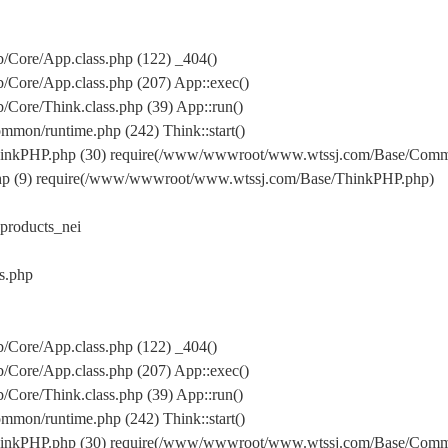
Core/App.class.php (122) _404()
Core/App.class.php (207) App::exec()
ore/Think.class.php (39) App::run()
on/runtime.php (242) Think::start()
inkPHP.php (30) require(/www/wwwroot/www.wtssj.com/Base/Comm
hp (9) require(/www/wwwroot/www.wtssj.com/Base/ThinkPHP.php)
roducts_nei
s.php
Core/App.class.php (122) _404()
Core/App.class.php (207) App::exec()
ore/Think.class.php (39) App::run()
on/runtime.php (242) Think::start()
inkPHP.php (30) require(/www/wwwroot/www.wtssj.com/Base/Comm