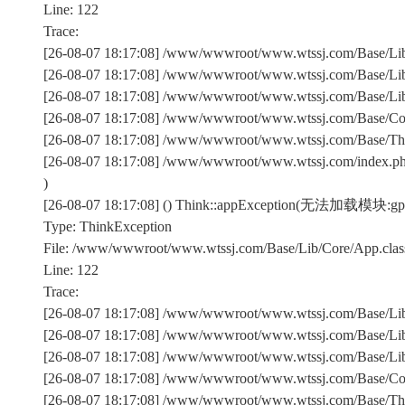
Line: 122
Trace:
[26-08-07 18:17:08] /www/wwwroot/www.wtssj.com/Base/Lib/
[26-08-07 18:17:08] /www/wwwroot/www.wtssj.com/Base/Lib/
[26-08-07 18:17:08] /www/wwwroot/www.wtssj.com/Base/Lib/C
[26-08-07 18:17:08] /www/wwwroot/www.wtssj.com/Base/Comm
[26-08-07 18:17:08] /www/wwwroot/www.wtssj.com/Base/Th
[26-08-07 18:17:08] /www/wwwroot/www.wtssj.com/index.p
)
[26-08-07 18:17:08] () Think::appException(无法加载模块:gpp
Type: ThinkException
File: /www/wwwroot/www.wtssj.com/Base/Lib/Core/App.clas
Line: 122
Trace:
[26-08-07 18:17:08] /www/wwwroot/www.wtssj.com/Base/Lib/
[26-08-07 18:17:08] /www/wwwroot/www.wtssj.com/Base/Lib/
[26-08-07 18:17:08] /www/wwwroot/www.wtssj.com/Base/Lib/C
[26-08-07 18:17:08] /www/wwwroot/www.wtssj.com/Base/Comm
[26-08-07 18:17:08] /www/wwwroot/www.wtssj.com/Base/Th