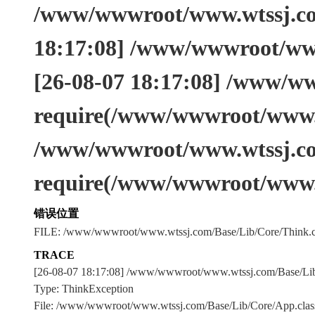
/www/wwwroot/www.wtssj.com
18:17:08] /www/wwwroot/www
[26-08-07 18:17:08] /www/w
require(/www/wwwroot/www.w
/www/wwwroot/www.wtssj.co
require(/www/wwwroot/www.
错误位置
FILE: /www/wwwroot/www.wtssj.com/Base/Lib/Core/Think.c
TRACE
[26-08-07 18:17:08] /www/wwwroot/www.wtssj.com/Base/L
Type: ThinkException
File: /www/wwwroot/www.wtssj.com/Base/Lib/Core/App.clas