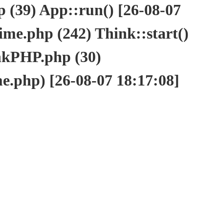
(39) App::run() [26-08-07
e.php (242) Think::start()
nkPHP.php (30)
php) [26-08-07 18:17:08]