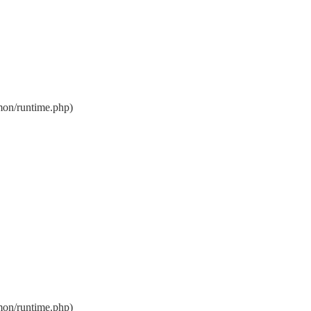
on/runtime.php)
on/runtime.php)