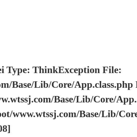
pe: ThinkException File:
/Base/Lib/Core/App.class.php Li
wtssj.com/Base/Lib/Core/App.cl
ot/www.wtssj.com/Base/Lib/Core
08]