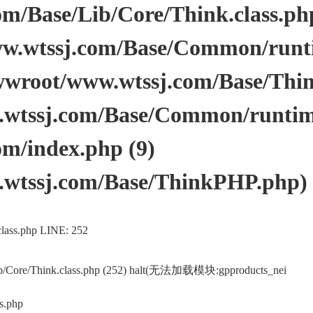
/Base/Lib/Core/Think.class.php 
.wtssj.com/Base/Common/runtim
wwroot/www.wtssj.com/Base/Thi
tssj.com/Base/Common/runtime.
m/index.php (9)
wtssj.com/Base/ThinkPHP.php)
lass.php LINE: 252
ib/Core/Think.class.php (252) halt(无法加载模块:gpproducts_nei
s.php