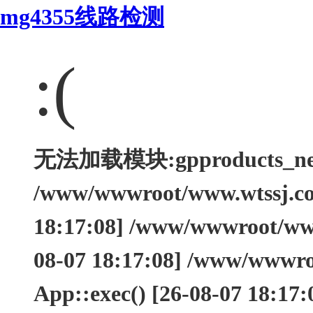
mg4355线路检测
:(
无法加载模块:gpproducts_nei Ty
/www/wwwroot/www.wtssj.com
18:17:08] /www/wwwroot/www.
08-07 18:17:08] /www/wwwro
App::exec() [26-08-07 18:17: