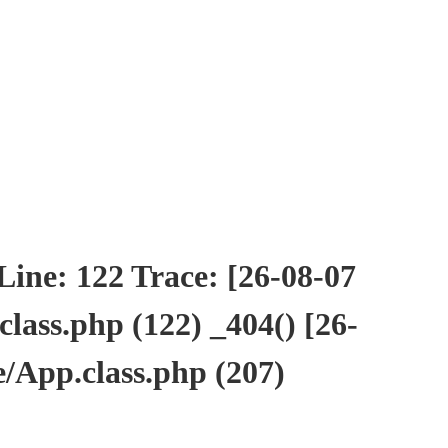
ne: 122 Trace: [26-08-07
ass.php (122) _404() [26-
/App.class.php (207)