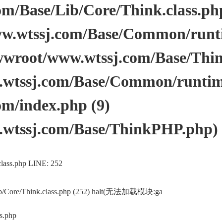
/Base/Lib/Core/Think.class.php 
.wtssj.com/Base/Common/runtim
wwroot/www.wtssj.com/Base/Thi
tssj.com/Base/Common/runtime.
m/index.php (9)
wtssj.com/Base/ThinkPHP.php)
lass.php LINE: 252
ib/Core/Think.class.php (252) halt(无法加载模块:ga
s.php