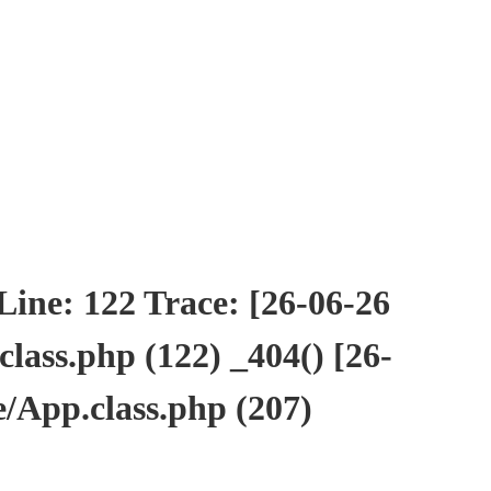
ne: 122 Trace: [26-06-26
ass.php (122) _404() [26-
/App.class.php (207)