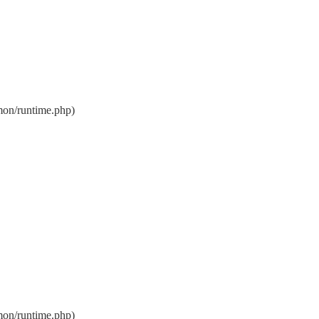
on/runtime.php)
on/runtime.php)