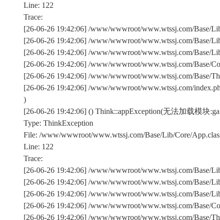
Line: 122
Trace:
[26-06-26 19:42:06] /www/wwwroot/www.wtssj.com/Base/Lib/
[26-06-26 19:42:06] /www/wwwroot/www.wtssj.com/Base/Lib/
[26-06-26 19:42:06] /www/wwwroot/www.wtssj.com/Base/Lib/C
[26-06-26 19:42:06] /www/wwwroot/www.wtssj.com/Base/Comm
[26-06-26 19:42:06] /www/wwwroot/www.wtssj.com/Base/Th
[26-06-26 19:42:06] /www/wwwroot/www.wtssj.com/index.p
)
[26-06-26 19:42:06] () Think::appException(无法加载模块:ga
Type: ThinkException
File: /www/wwwroot/www.wtssj.com/Base/Lib/Core/App.clas
Line: 122
Trace:
[26-06-26 19:42:06] /www/wwwroot/www.wtssj.com/Base/Lib/
[26-06-26 19:42:06] /www/wwwroot/www.wtssj.com/Base/Lib/
[26-06-26 19:42:06] /www/wwwroot/www.wtssj.com/Base/Lib/C
[26-06-26 19:42:06] /www/wwwroot/www.wtssj.com/Base/Comm
[26-06-26 19:42:06] /www/wwwroot/www.wtssj.com/Base/Th