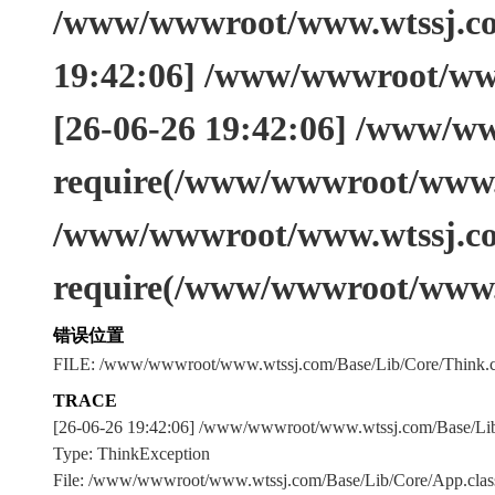
/www/wwwroot/www.wtssj.com
19:42:06] /www/wwwroot/www
[26-06-26 19:42:06] /www/w
require(/www/wwwroot/www.w
/www/wwwroot/www.wtssj.co
require(/www/wwwroot/www.
错误位置
FILE: /www/wwwroot/www.wtssj.com/Base/Lib/Core/Think.c
TRACE
[26-06-26 19:42:06] /www/wwwroot/www.wtssj.com/Base/L
Type: ThinkException
File: /www/wwwroot/www.wtssj.com/Base/Lib/Core/App.clas