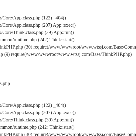
Core/App.class.php (122) _404()
Core/App.class.php (207) App::exec()
ore/Think.class.php (39) App::run()
on/runtime.php (242) Think::start()
inkPHP.php (30) require(/www/wwwroot/www.wtssj.com/Base/Comm
hp (9) require(/www/wwwroot/www.wtssj.com/Base/ThinkPHP.php)
s.php
Core/App.class.php (122) _404()
Core/App.class.php (207) App::exec()
ore/Think.class.php (39) App::run()
on/runtime.php (242) Think::start()
inkPHP.php (30) require(/www/wwwroot/www.wtssj.com/Base/Comm