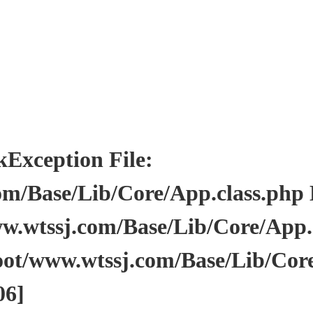
ception File:
/Base/Lib/Core/App.class.php Li
wtssj.com/Base/Lib/Core/App.cl
ot/www.wtssj.com/Base/Lib/Core
06]