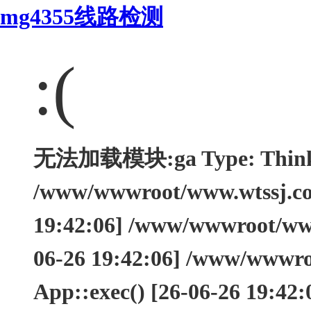
mg4355线路检测
:(
无法加载模块:ga Type: ThinkEx
/www/wwwroot/www.wtssj.com
19:42:06] /www/wwwroot/www.
06-26 19:42:06] /www/wwwro
App::exec() [26-06-26 19:42: