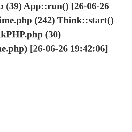
(39) App::run() [26-06-26
e.php (242) Think::start()
nkPHP.php (30)
php) [26-06-26 19:42:06]