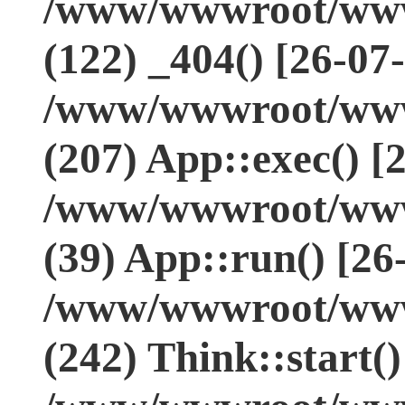
/www/wwwroot/www.
(122) _404() [26-07
/www/wwwroot/www.
(207) App::exec() [
/www/wwwroot/www.
(39) App::run() [26
/www/wwwroot/www
(242) Think::start(