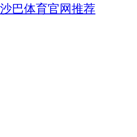
沙巴体育官网推荐