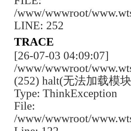
FILE:
/www/wwwroot/www.wtssj
LINE: 252
TRACE
[26-07-03 04:09:07]
/www/wwwroot/www.wtssj
(252) halt(无法加载模块:e
Type: ThinkException
File:
/www/wwwroot/www.wtss
Line: 122