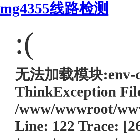
mg4355线路检测
:(
无法加载模块:env-con
ThinkException Fil
/www/wwwroot/www.
Line: 122 Trace: [2