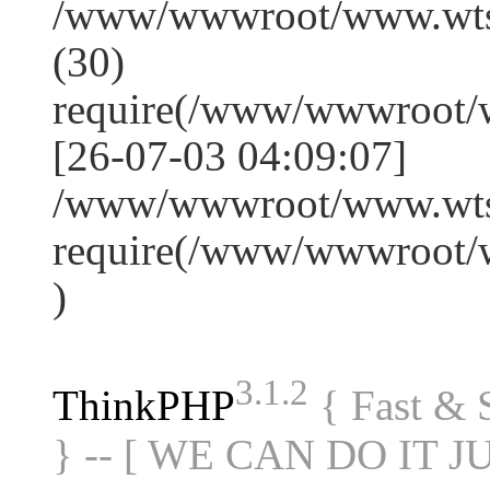
/www/wwwroot/www.wts
(30)
require(/www/wwwroot/
[26-07-03 04:09:07]
/www/wwwroot/www.wtss
require(/www/wwwroot/
)
3.1.2
ThinkPHP
{ Fast &
} -- [ WE CAN DO IT J