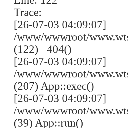
Trace:
[26-07-03 04:09:07]
/www/wwwroot/www.wtss
(122) _404()
[26-07-03 04:09:07]
/www/wwwroot/www.wtss
(207) App::exec()
[26-07-03 04:09:07]
/www/wwwroot/www.wtssj
(39) App::run()