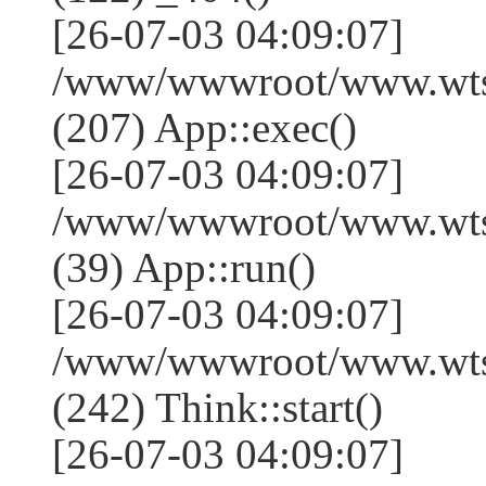
[26-07-03 04:09:07]
/www/wwwroot/www.wtss
(207) App::exec()
[26-07-03 04:09:07]
/www/wwwroot/www.wtssj
(39) App::run()
[26-07-03 04:09:07]
/www/wwwroot/www.wts
(242) Think::start()
[26-07-03 04:09:07]