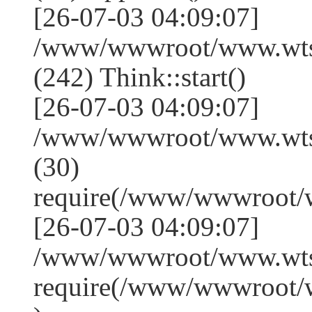
[26-07-03 04:09:07]
/www/wwwroot/www.wts
(242) Think::start()
[26-07-03 04:09:07]
/www/wwwroot/www.wts
(30)
require(/www/wwwroot/
[26-07-03 04:09:07]
/www/wwwroot/www.wtss
require(/www/wwwroot/