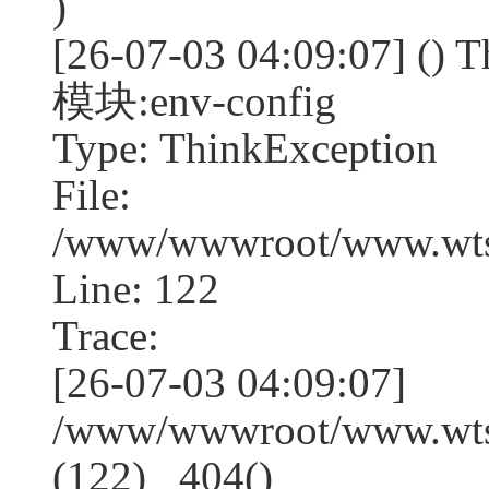
)
[26-07-03 04:09:07] (
模块:env-config
Type: ThinkException
File:
/www/wwwroot/www.wtss
Line: 122
Trace:
[26-07-03 04:09:07]
/www/wwwroot/www.wtss
(122) _404()