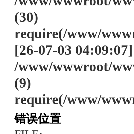
/www/wwwroot/www
(30)
require(/www/wwwr
[26-07-03 04:09:07]
/www/wwwroot/www
(9)
require(/www/wwwr
错误位置