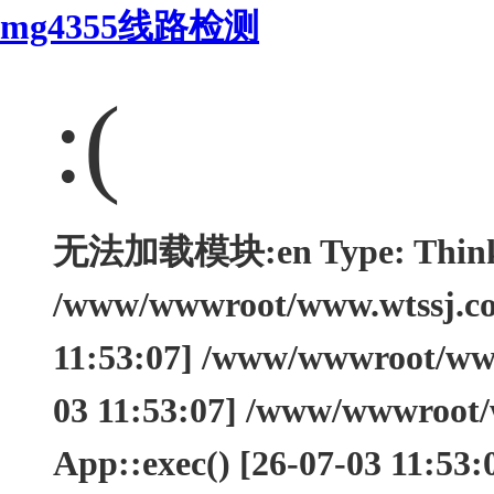
mg4355线路检测
:(
无法加载模块:en Type: ThinkEx
/www/wwwroot/www.wtssj.com
11:53:07] /www/wwwroot/www.
03 11:53:07] /www/wwwroot/
App::exec() [26-07-03 11:53: