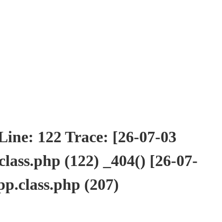
ne: 122 Trace: [26-07-03
ass.php (122) _404() [26-07-
p.class.php (207)