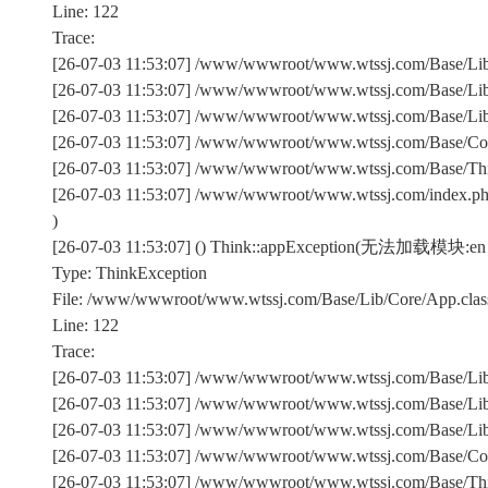
Line: 122
Trace:
[26-07-03 11:53:07] /www/wwwroot/www.wtssj.com/Base/Lib/
[26-07-03 11:53:07] /www/wwwroot/www.wtssj.com/Base/Lib/
[26-07-03 11:53:07] /www/wwwroot/www.wtssj.com/Base/Lib/C
[26-07-03 11:53:07] /www/wwwroot/www.wtssj.com/Base/Comm
[26-07-03 11:53:07] /www/wwwroot/www.wtssj.com/Base/Th
[26-07-03 11:53:07] /www/wwwroot/www.wtssj.com/index.p
)
[26-07-03 11:53:07] () Think::appException(无法加载模块:en
Type: ThinkException
File: /www/wwwroot/www.wtssj.com/Base/Lib/Core/App.clas
Line: 122
Trace:
[26-07-03 11:53:07] /www/wwwroot/www.wtssj.com/Base/Lib/
[26-07-03 11:53:07] /www/wwwroot/www.wtssj.com/Base/Lib/
[26-07-03 11:53:07] /www/wwwroot/www.wtssj.com/Base/Lib/C
[26-07-03 11:53:07] /www/wwwroot/www.wtssj.com/Base/Comm
[26-07-03 11:53:07] /www/wwwroot/www.wtssj.com/Base/Th