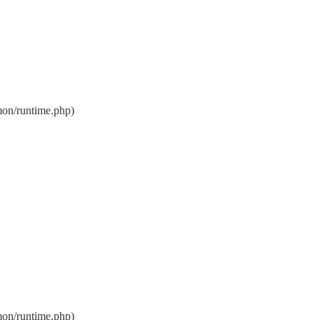
on/runtime.php)
on/runtime.php)