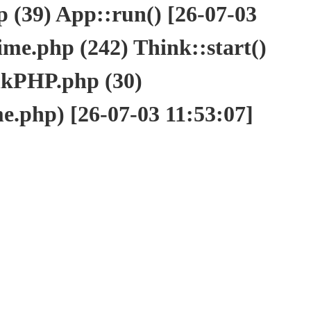
(39) App::run() [26-07-03
e.php (242) Think::start()
nkPHP.php (30)
php) [26-07-03 11:53:07]