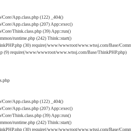
Core/App.class.php (122) _404()
Core/App.class.php (207) App::exec()
ore/Think.class.php (39) App::run()
on/runtime.php (242) Think::start()
inkPHP.php (30) require(/www/wwwroot/www.wtssj.com/Base/Comm
hp (9) require(/www/wwwroot/www.wtssj.com/Base/ThinkPHP.php)
s.php
Core/App.class.php (122) _404()
Core/App.class.php (207) App::exec()
ore/Think.class.php (39) App::run()
on/runtime.php (242) Think::start()
inkPHP.php (30) require(/www/wwwroot/www.wtssj.com/Base/Comm