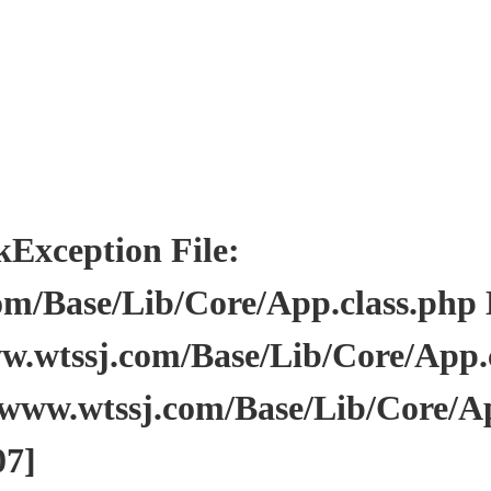
ception File:
/Base/Lib/Core/App.class.php Li
wtssj.com/Base/Lib/Core/App.cl
www.wtssj.com/Base/Lib/Core/Ap
07]