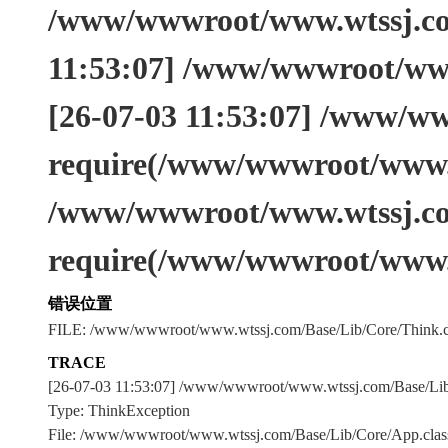
/www/wwwroot/www.wtssj.com
11:53:07] /www/wwwroot/www
[26-07-03 11:53:07] /www/w
require(/www/wwwroot/www.w
/www/wwwroot/www.wtssj.co
require(/www/wwwroot/www.
错误位置
FILE: /www/wwwroot/www.wtssj.com/Base/Lib/Core/Think.c
TRACE
[26-07-03 11:53:07] /www/wwwroot/www.wtssj.com/Base/L
Type: ThinkException
File: /www/wwwroot/www.wtssj.com/Base/Lib/Core/App.clas