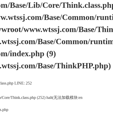
/Base/Lib/Core/Think.class.php 
.wtssj.com/Base/Common/runtim
wwroot/www.wtssj.com/Base/Thi
tssj.com/Base/Common/runtime.
m/index.php (9)
wtssj.com/Base/ThinkPHP.php)
lass.php LINE: 252
ib/Core/Think.class.php (252) halt(无法加载模块:en
s.php