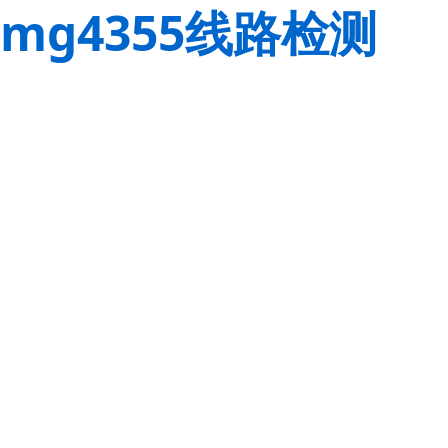
mg4355线路检测