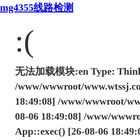
mg4355线路检测
:(
无法加载模块:en Type: ThinkEx
/www/wwwroot/www.wtssj.com
18:49:08] /www/wwwroot/www.
08-06 18:49:08] /www/wwwro
App::exec() [26-08-06 18:49: