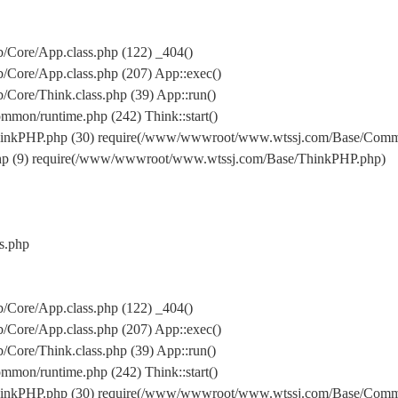
Core/App.class.php (122) _404()
Core/App.class.php (207) App::exec()
ore/Think.class.php (39) App::run()
on/runtime.php (242) Think::start()
inkPHP.php (30) require(/www/wwwroot/www.wtssj.com/Base/Comm
hp (9) require(/www/wwwroot/www.wtssj.com/Base/ThinkPHP.php)
s.php
Core/App.class.php (122) _404()
Core/App.class.php (207) App::exec()
ore/Think.class.php (39) App::run()
on/runtime.php (242) Think::start()
inkPHP.php (30) require(/www/wwwroot/www.wtssj.com/Base/Comm