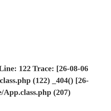
ne: 122 Trace: [26-08-06
ass.php (122) _404() [26-
/App.class.php (207)