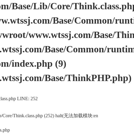
/Base/Lib/Core/Think.class.php 
.wtssj.com/Base/Common/runtim
wwroot/www.wtssj.com/Base/Thi
tssj.com/Base/Common/runtime.
m/index.php (9)
wtssj.com/Base/ThinkPHP.php)
lass.php LINE: 252
ib/Core/Think.class.php (252) halt(无法加载模块:en
s.php