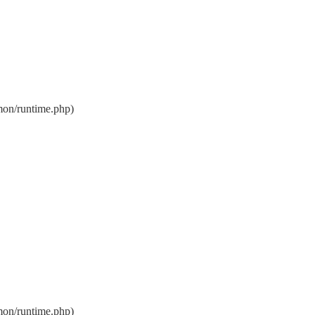
on/runtime.php)
on/runtime.php)