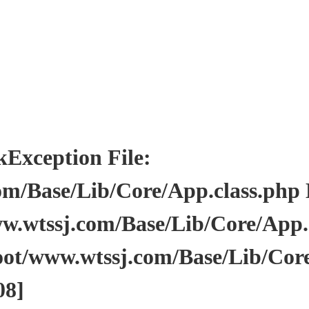
ception File:
/Base/Lib/Core/App.class.php Li
wtssj.com/Base/Lib/Core/App.cl
ot/www.wtssj.com/Base/Lib/Core
08]