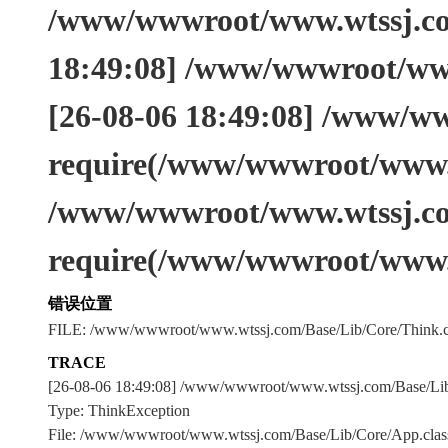
/www/wwwroot/www.wtssj.com
18:49:08] /www/wwwroot/www
[26-08-06 18:49:08] /www/w
require(/www/wwwroot/www.w
/www/wwwroot/www.wtssj.co
require(/www/wwwroot/www.
错误位置
FILE: /www/wwwroot/www.wtssj.com/Base/Lib/Core/Think.c
TRACE
[26-08-06 18:49:08] /www/wwwroot/www.wtssj.com/Base/L
Type: ThinkException
File: /www/wwwroot/www.wtssj.com/Base/Lib/Core/App.clas