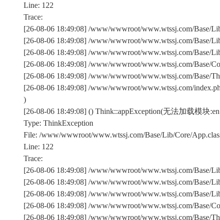
Line: 122
Trace:
[26-08-06 18:49:08] /www/wwwroot/www.wtssj.com/Base/Lib/
[26-08-06 18:49:08] /www/wwwroot/www.wtssj.com/Base/Lib/
[26-08-06 18:49:08] /www/wwwroot/www.wtssj.com/Base/Lib/C
[26-08-06 18:49:08] /www/wwwroot/www.wtssj.com/Base/Comm
[26-08-06 18:49:08] /www/wwwroot/www.wtssj.com/Base/Th
[26-08-06 18:49:08] /www/wwwroot/www.wtssj.com/index.p
)
[26-08-06 18:49:08] () Think::appException(无法加载模块:en
Type: ThinkException
File: /www/wwwroot/www.wtssj.com/Base/Lib/Core/App.clas
Line: 122
Trace:
[26-08-06 18:49:08] /www/wwwroot/www.wtssj.com/Base/Lib/
[26-08-06 18:49:08] /www/wwwroot/www.wtssj.com/Base/Lib/
[26-08-06 18:49:08] /www/wwwroot/www.wtssj.com/Base/Lib/C
[26-08-06 18:49:08] /www/wwwroot/www.wtssj.com/Base/Comm
[26-08-06 18:49:08] /www/wwwroot/www.wtssj.com/Base/Th