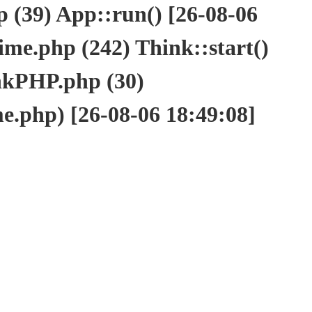
(39) App::run() [26-08-06
e.php (242) Think::start()
nkPHP.php (30)
php) [26-08-06 18:49:08]