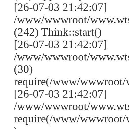
[26-07-03 21:42:07]
/www/wwwroot/www.wts
(242) Think::start()
[26-07-03 21:42:07]
/www/wwwroot/www.wts
(30)
require(/www/wwwroot/
[26-07-03 21:42:07]
/www/wwwroot/www.wtss
require(/www/wwwroot/