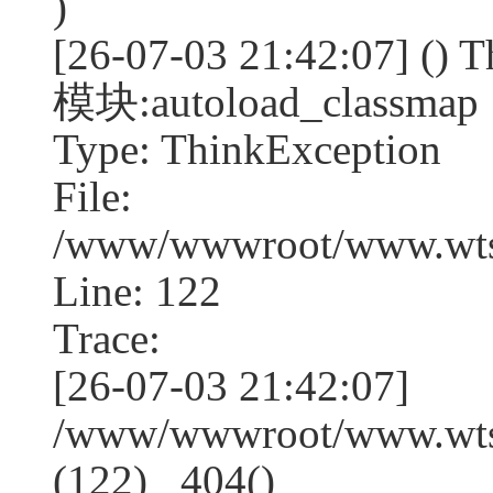
)
[26-07-03 21:42:07] (
模块:autoload_classmap
Type: ThinkException
File:
/www/wwwroot/www.wtss
Line: 122
Trace:
[26-07-03 21:42:07]
/www/wwwroot/www.wtss
(122) _404()