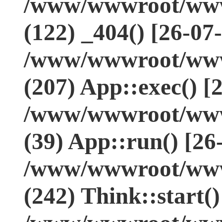
/www/wwwroot/www.
(122) _404() [26-07
/www/wwwroot/www.
(207) App::exec() [
/www/wwwroot/www.
(39) App::run() [26
/www/wwwroot/www
(242) Think::start(