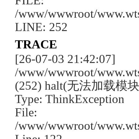
FILE:
/www/wwwroot/www.wtssj
LINE: 252
TRACE
[26-07-03 21:42:07]
/www/wwwroot/www.wtssj
(252) halt(无法加载模块:a
Type: ThinkException
File:
/www/wwwroot/www.wtss
Line: 122