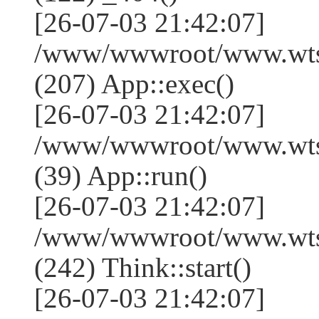
[26-07-03 21:42:07]
/www/wwwroot/www.wtss
(207) App::exec()
[26-07-03 21:42:07]
/www/wwwroot/www.wtssj
(39) App::run()
[26-07-03 21:42:07]
/www/wwwroot/www.wts
(242) Think::start()
[26-07-03 21:42:07]