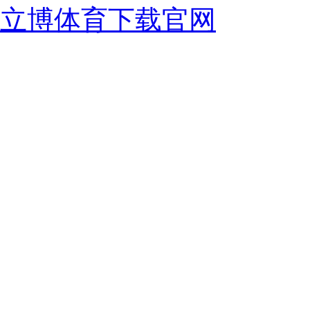
立博体育下载官网