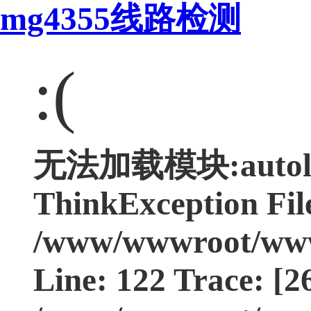
mg4355线路检测
:(
无法加载模块:autoloa
ThinkException Fil
/www/wwwroot/www.
Line: 122 Trace: [2