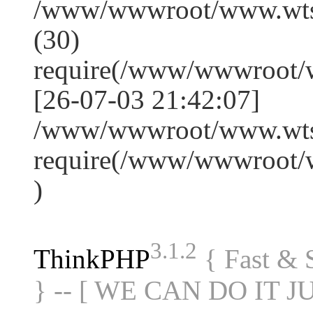
/www/wwwroot/www.wts
(30)
require(/www/wwwroot/
[26-07-03 21:42:07]
/www/wwwroot/www.wtss
require(/www/wwwroot/
)
3.1.2
ThinkPHP
{ Fast &
} -- [ WE CAN DO IT J