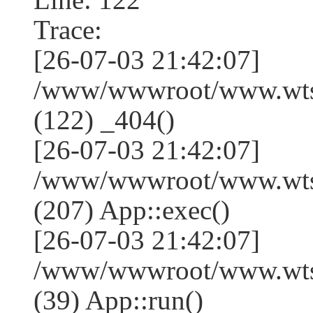
Trace:
[26-07-03 21:42:07]
/www/wwwroot/www.wtss
(122) _404()
[26-07-03 21:42:07]
/www/wwwroot/www.wtss
(207) App::exec()
[26-07-03 21:42:07]
/www/wwwroot/www.wtssj
(39) App::run()