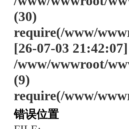
/www/wwwroot/www
(30)
require(/www/wwwr
[26-07-03 21:42:07]
/www/wwwroot/www
(9)
require(/www/wwwr
错误位置