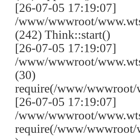
[26-07-05 17:19:07]
/www/wwwroot/www.wts
(242) Think::start()
[26-07-05 17:19:07]
/www/wwwroot/www.wts
(30)
require(/www/wwwroot/
[26-07-05 17:19:07]
/www/wwwroot/www.wtss
require(/www/wwwroot/