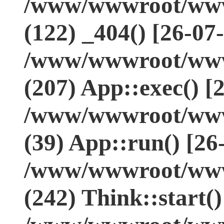
/www/wwwroot/www.
(122) _404() [26-07
/www/wwwroot/www.
(207) App::exec() [
/www/wwwroot/www.
(39) App::run() [26
/www/wwwroot/www
(242) Think::start(