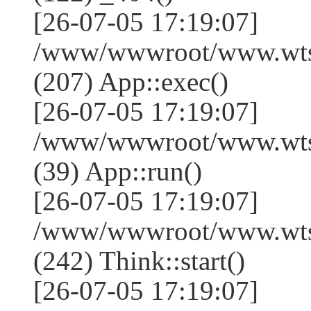
[26-07-05 17:19:07]
/www/wwwroot/www.wtss
(207) App::exec()
[26-07-05 17:19:07]
/www/wwwroot/www.wtssj
(39) App::run()
[26-07-05 17:19:07]
/www/wwwroot/www.wts
(242) Think::start()
[26-07-05 17:19:07]