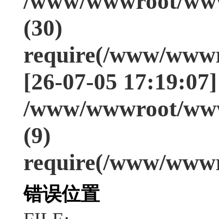
/www/wwwroot/www
(30)
require(/www/wwwr
[26-07-05 17:19:07]
/www/wwwroot/www
(9)
require(/www/wwwr
错误位置