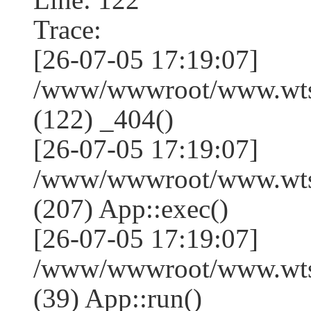
Trace:
[26-07-05 17:19:07]
/www/wwwroot/www.wtss
(122) _404()
[26-07-05 17:19:07]
/www/wwwroot/www.wtss
(207) App::exec()
[26-07-05 17:19:07]
/www/wwwroot/www.wtssj
(39) App::run()