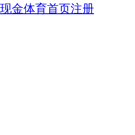
现金体育首页注册