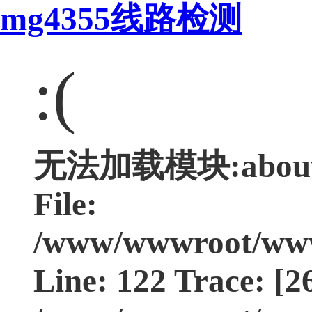
mg4355线路检测
:(
无法加载模块:about Ty
File:
/www/wwwroot/www.
Line: 122 Trace: [2