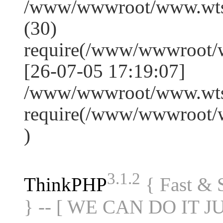
/www/wwwroot/www.wts
(30)
require(/www/wwwroot/
[26-07-05 17:19:07]
/www/wwwroot/www.wtss
require(/www/wwwroot/
)
3.1.2
ThinkPHP
{ Fast &
} -- [ WE CAN DO IT J