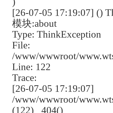
)
[26-07-05 17:19:07] (
模块:about
Type: ThinkException
File:
/www/wwwroot/www.wtss
Line: 122
Trace:
[26-07-05 17:19:07]
/www/wwwroot/www.wtss
(122) _404()