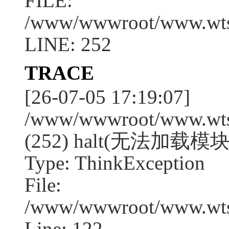
FILE:
/www/wwwroot/www.wtssj
LINE: 252
TRACE
[26-07-05 17:19:07]
/www/wwwroot/www.wtssj
(252) halt(无法加载模块:
Type: ThinkException
File:
/www/wwwroot/www.wtss
Line: 122