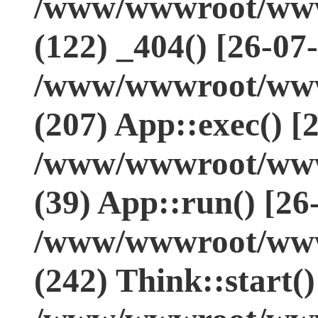
/www/wwwroot/www.
(122) _404() [26-07
/www/wwwroot/www.
(207) App::exec() [
/www/wwwroot/www.
(39) App::run() [26
/www/wwwroot/www
(242) Think::start(