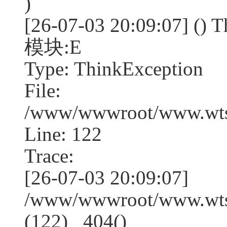
)
[26-07-03 20:09:07] (
模块:E
Type: ThinkException
File:
/www/wwwroot/www.wtss
Line: 122
Trace:
[26-07-03 20:09:07]
/www/wwwroot/www.wtss
(122) _404()