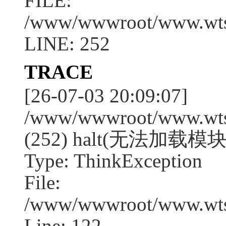
FILE:
/www/wwwroot/www.wtssj
LINE: 252
TRACE
[26-07-03 20:09:07]
/www/wwwroot/www.wtssj
(252) halt(无法加载模块
Type: ThinkException
File:
/www/wwwroot/www.wtss
Line: 122