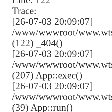
Trace:
[26-07-03 20:09:07]
/www/wwwroot/www.wtss
(122) _404()
[26-07-03 20:09:07]
/www/wwwroot/www.wtss
(207) App::exec()
[26-07-03 20:09:07]
/www/wwwroot/www.wtssj
(39) App::run()