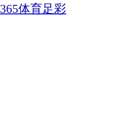
365体育足彩