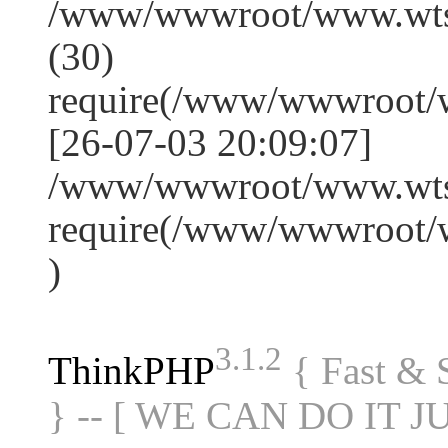
/www/wwwroot/www.wts
(30)
require(/www/wwwroot/
[26-07-03 20:09:07]
/www/wwwroot/www.wtss
require(/www/wwwroot/
)
3.1.2
ThinkPHP
{ Fast &
} -- [ WE CAN DO IT J