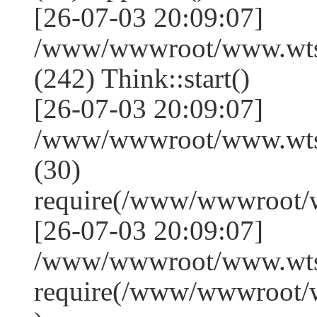
[26-07-03 20:09:07]
/www/wwwroot/www.wts
(242) Think::start()
[26-07-03 20:09:07]
/www/wwwroot/www.wts
(30)
require(/www/wwwroot/
[26-07-03 20:09:07]
/www/wwwroot/www.wtss
require(/www/wwwroot/