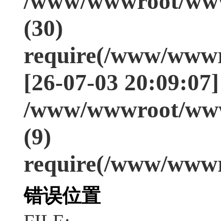
/www/wwwroot/www
(30)
require(/www/wwwr
[26-07-03 20:09:07]
/www/wwwroot/www
(9)
require(/www/wwwr
错误位置