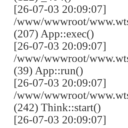
[26-07-03 20:09:07]
/www/wwwroot/www.wtss
(207) App::exec()
[26-07-03 20:09:07]
/www/wwwroot/www.wtssj
(39) App::run()
[26-07-03 20:09:07]
/www/wwwroot/www.wts
(242) Think::start()
[26-07-03 20:09:07]