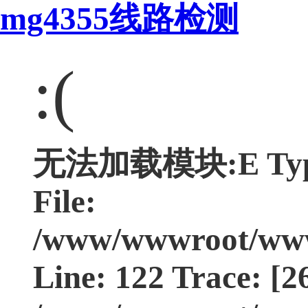
mg4355线路检测
:(
无法加载模块:E Type:
File:
/www/wwwroot/www.
Line: 122 Trace: [2