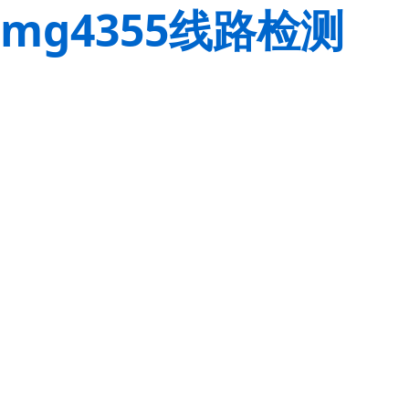
mg4355线路检测