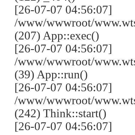
[26-07-07 04:56:07]
/www/wwwroot/www.wtss
(207) App::exec()
[26-07-07 04:56:07]
/www/wwwroot/www.wtssj
(39) App::run()
[26-07-07 04:56:07]
/www/wwwroot/www.wts
(242) Think::start()
[26-07-07 04:56:07]