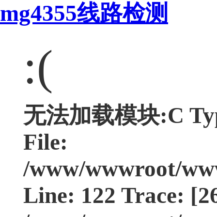
mg4355线路检测
:(
无法加载模块:C Type:
File:
/www/wwwroot/www.
Line: 122 Trace: [2