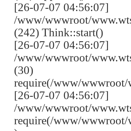
[26-07-07 04:56:07]
/www/wwwroot/www.wts
(242) Think::start()
[26-07-07 04:56:07]
/www/wwwroot/www.wts
(30)
require(/www/wwwroot/
[26-07-07 04:56:07]
/www/wwwroot/www.wtss
require(/www/wwwroot/