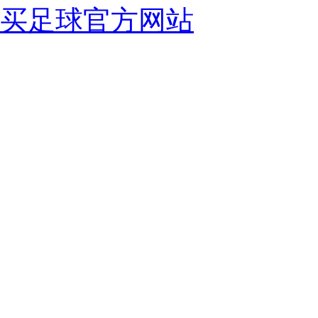
买足球官方网站