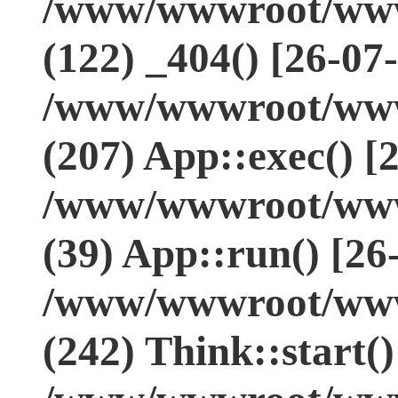
/www/wwwroot/www.
(122) _404() [26-07
/www/wwwroot/www.
(207) App::exec() [
/www/wwwroot/www.
(39) App::run() [26
/www/wwwroot/www
(242) Think::start(