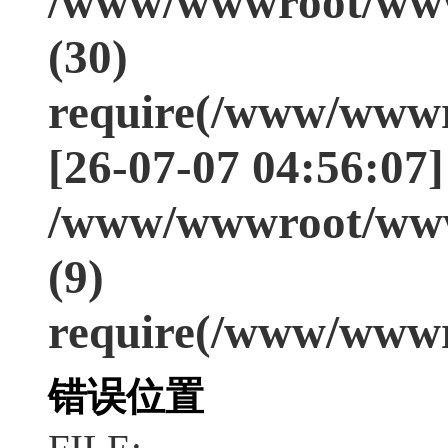
/www/wwwroot/www
(30)
require(/www/wwwr
[26-07-07 04:56:07]
/www/wwwroot/www
(9)
require(/www/wwwr
错误位置