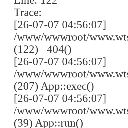
Trace:
[26-07-07 04:56:07]
/www/wwwroot/www.wtss
(122) _404()
[26-07-07 04:56:07]
/www/wwwroot/www.wtss
(207) App::exec()
[26-07-07 04:56:07]
/www/wwwroot/www.wtssj
(39) App::run()