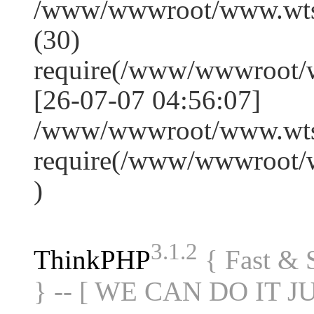
/www/wwwroot/www.wts
(30)
require(/www/wwwroot/
[26-07-07 04:56:07]
/www/wwwroot/www.wtss
require(/www/wwwroot/
)
3.1.2
ThinkPHP
{ Fast &
} -- [ WE CAN DO IT J