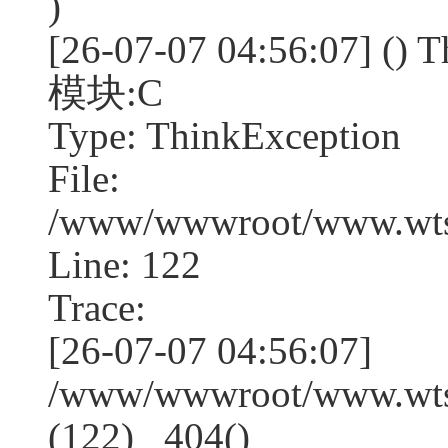
)
[26-07-07 04:56:07] (
模块:C
Type: ThinkException
File:
/www/wwwroot/www.wtss
Line: 122
Trace:
[26-07-07 04:56:07]
/www/wwwroot/www.wtss
(122) _404()