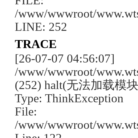
FILE:
/www/wwwroot/www.wtssj
LINE: 252
TRACE
[26-07-07 04:56:07]
/www/wwwroot/www.wtssj
(252) halt(无法加载模块
Type: ThinkException
File:
/www/wwwroot/www.wtss
Line: 122